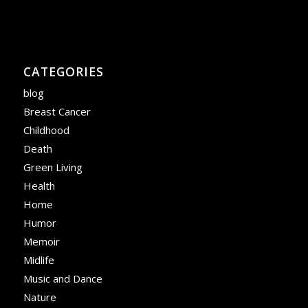
CATEGORIES
blog
Breast Cancer
Childhood
Death
Green Living
Health
Home
Humor
Memoir
Midlife
Music and Dance
Nature