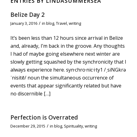
ENTRIES BY LINDASUMMERSEA
Belize Day 2
/
January 3, 2016
in
blog
,
Travel
,
writing
It’s been less than 12 hours since arrival in Belize
and, already, I’m back in the groove. Any thoughts
I had of maybe going elsewhere next winter are
slowly getting squashed by the synchronicity that I
always experience here. syn·chro·nic·i·ty1 /ˌsiNGkrə
ˈnisitē/ noun the simultaneous occurrence of
events that appear significantly related but have
no discernible […]
Perfection is Overrated
/
December 29, 2015
in
blog
,
Spirituality
,
writing