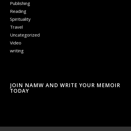
Publishing
Reading
Spirituality
Travel
Uncategorized
Video
writing
JOIN NAMW AND WRITE YOUR MEMOIR
TODAY