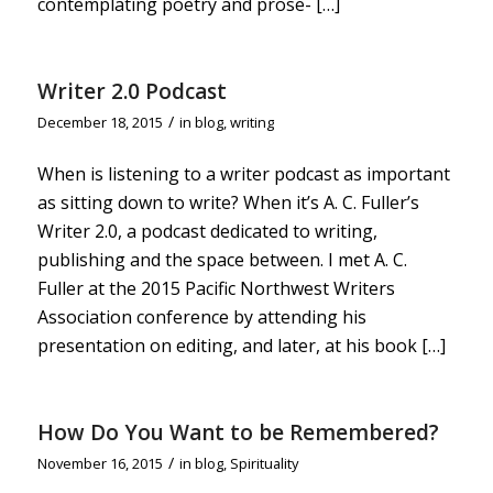
contemplating poetry and prose- […]
Writer 2.0 Podcast
/
December 18, 2015
in
blog
,
writing
When is listening to a writer podcast as important
as sitting down to write? When it’s A. C. Fuller’s
Writer 2.0, a podcast dedicated to writing,
publishing and the space between. I met A. C.
Fuller at the 2015 Pacific Northwest Writers
Association conference by attending his
presentation on editing, and later, at his book […]
How Do You Want to be Remembered?
/
November 16, 2015
in
blog
,
Spirituality