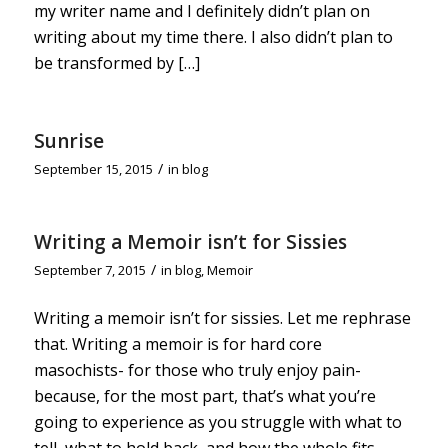
my writer name and I definitely didn’t plan on
writing about my time there. I also didn’t plan to
be transformed by […]
Sunrise
/
September 15, 2015
in
blog
Writing a Memoir isn’t for Sissies
/
September 7, 2015
in
blog
,
Memoir
Writing a memoir isn’t for sissies. Let me rephrase
that. Writing a memoir is for hard core
masochists- for those who truly enjoy pain-
because, for the most part, that’s what you’re
going to experience as you struggle with what to
tell, what to hold back, and how the whole fits