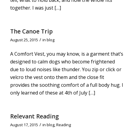
together. I was just […]
The Canoe Trip
/
August 25, 2015
in
blog
A Comfort Vest, you may know, is a garment that’s
designed to calm dogs who become frightened
due to loud noises like thunder. You zip or click or
velcro the vest onto them and the close fit
provides the soothing comfort of a full body hug. I
only learned of these at 4th of July […]
Relevant Reading
/
August 17, 2015
in
blog
,
Reading