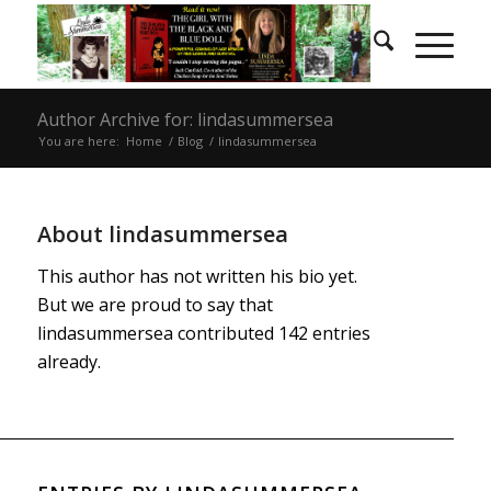
Author Archive for: lindasummersea
You are here:
Home
/
Blog
/
lindasummersea
About
lindasummersea
This author has not written his bio yet.
But we are proud to say that
lindasummersea
contributed 142 entries
already.