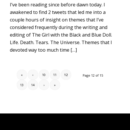
I’ve been reading since before dawn today. I
awakened to find 2 tweets that led me into a
couple hours of insight on themes that I’ve
considered frequently during the writing and
editing of The Girl with the Black and Blue Doll.
Life. Death. Tears. The Universe. Themes that I
devoted way too much time […]
«
‹
10
11
12
Page 12 of 15
13
14
›
»