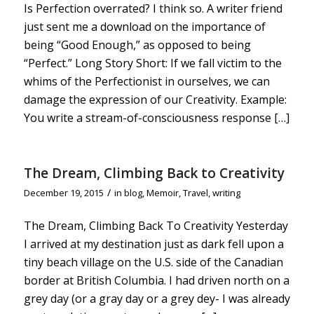
Is Perfection overrated? I think so. A writer friend
just sent me a download on the importance of
being “Good Enough,” as opposed to being
“Perfect.” Long Story Short: If we fall victim to the
whims of the Perfectionist in ourselves, we can
damage the expression of our Creativity. Example:
You write a stream-of-consciousness response […]
The Dream, Climbing Back to Creativity
/
December 19, 2015
in
blog
,
Memoir
,
Travel
,
writing
The Dream, Climbing Back To Creativity Yesterday
I arrived at my destination just as dark fell upon a
tiny beach village on the U.S. side of the Canadian
border at British Columbia. I had driven north on a
grey day (or a gray day or a grey dey- I was already