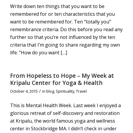
Write down ten things that you want to be
remembered for or ten characteristics that you
want to be remembered for. Ten “totally you”
remembrance criteria. Do this before you read any
further so that you’re not influenced by the ten
criteria that I’m going to share regarding my own
life. “How do you want […]
From Hopeless to Hope – My Week at
Kripalu Center for Yoga & Health
/
October 4, 2015
in
blog
,
Spirituality
,
Travel
This is Mental Health Week. Last week I enjoyed a
glorious retreat of self-discovery and restoration
at Kripalu, the world famous yoga and wellness
center in Stockbridge MA. I didn’t check in under