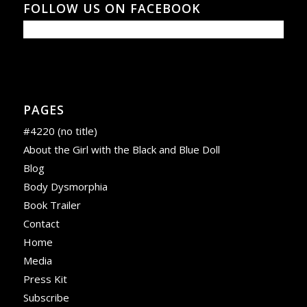
FOLLOW US ON FACEBOOK
PAGES
#4220 (no title)
About the Girl with the Black and Blue Doll
Blog
Body Dysmorphia
Book Trailer
Contact
Home
Media
Press Kit
Subscribe