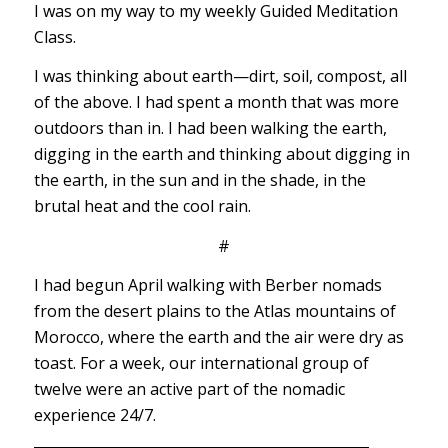
I was on my way to my weekly Guided Meditation
Class.
I was thinking about earth—dirt, soil, compost, all
of the above. I had spent a month that was more
outdoors than in. I had been walking the earth,
digging in the earth and thinking about digging in
the earth, in the sun and in the shade, in the
brutal heat and the cool rain.
#
I had begun April walking with Berber nomads
from the desert plains to the Atlas mountains of
Morocco, where the earth and the air were dry as
toast. For a week, our international group of
twelve were an active part of the nomadic
experience 24/7.