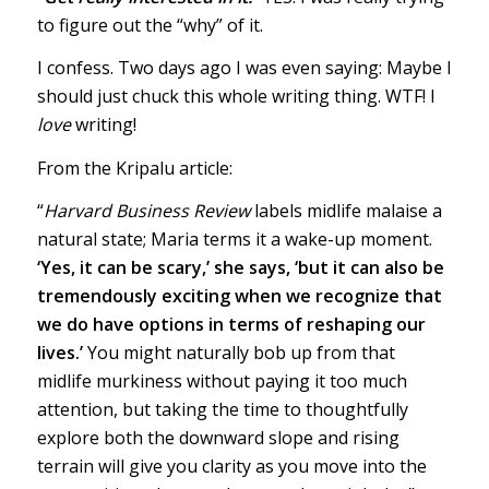
to figure out the “why” of it.
I confess. Two days ago I was even saying: Maybe I
should just chuck this whole writing thing. WTF! I
love
writing!
From the Kripalu article:
“
Harvard Business Review
labels midlife malaise a
natural state; Maria terms it a wake-up moment.
‘Yes, it can be scary,’ she says, ‘but it can also be
tremendously exciting when we recognize that
we do have options in terms of reshaping our
lives.’
You might naturally bob up from that
midlife murkiness without paying it too much
attention, but taking the time to thoughtfully
explore both the downward slope and rising
terrain will give you clarity as you move into the