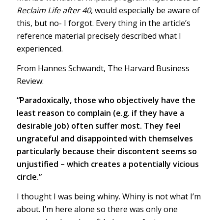
Reclaim Life after 40
, would especially be aware of
this, but no- I forgot. Every thing in the article’s
reference material precisely described what I
experienced.
From Hannes Schwandt, The Harvard Business
Review:
“Paradoxically, those who objectively have the
least reason to complain (e.g. if they have a
desirable job) often suffer most. They feel
ungrateful and disappointed with themselves
particularly because their discontent seems so
unjustified – which creates a potentially vicious
circle.”
I thought I was being whiny. Whiny is not what I’m
about. I’m here alone so there was only one