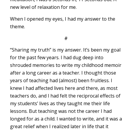
new level of relaxation for me.
When I opened my eyes, I had my answer to the
theme.
#
“Sharing my truth” is my answer. It’s been my goal
for the past few years. I had dug deep into
shrouded memories to write my childhood memoir
after a long career as a teacher. I thought those
years of teaching had (almost) been fruitless. I
knew I had affected lives here and there, as most
teachers do, and I had felt the reciprocal effects of
my students’ lives as they taught me their life
lessons. But teaching was not the career I had
longed for as a child. I wanted to write, and it was a
great relief when I realized later in life that it