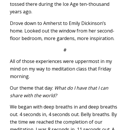
tossed there during the Ice Age ten-thousand
years ago.
Drove down to Amherst to Emily Dickinson’s
home. Looked out the window from her second-
floor bedroom, more gardens, more inspiration.
#
All of those experiences were uppermost in my
mind on my way to meditation class that Friday
morning.
Our theme that day:
What do I have that I can
share with the world?
We began with deep breaths in and deep breaths
out. 4 seconds in, 4 seconds out. Belly breaths. By
the time we reached the completion of our
meditation, I was 8 seconds in, 11 seconds out. A