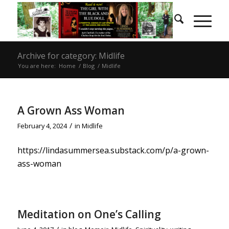
Archive for category: Midlife
You are here:
Home
/
Blog
/
Midlife
A Grown Ass Woman
/
February 4, 2024
in
Midlife
https://lindasummersea.substack.com/p/a-grown-
ass-woman
Meditation on One’s Calling