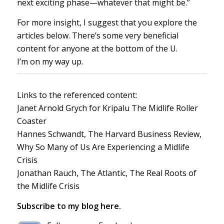
next exciting phase—whatever that might be.”
For more insight, I suggest that you explore the
articles below. There’s some very beneficial
content for anyone at the bottom of the U.
I’m on my way up.
Links to the referenced content:
Janet Arnold Grych for Kripalu
The Midlife Roller
Coaster
Hannes Schwandt, The Harvard Business Review,
Why So Many of Us Are Experiencing a Midlife
Crisis
Jonathan Rauch, The Atlantic,
The Real Roots of
the Midlife Crisis
Subscribe to my blog here.