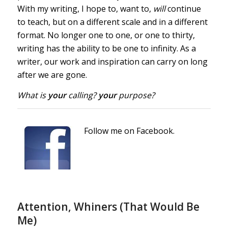
With my writing, I hope to, want to,
will
continue
to teach, but on a different scale and in a different
format. No longer one to one, or one to thirty,
writing has the ability to be one to infinity. As a
writer, our work and inspiration can carry on long
after we are gone.
What is
your
calling?
your
purpose?
Follow me on Facebook.
Attention, Whiners (That Would Be
Me)