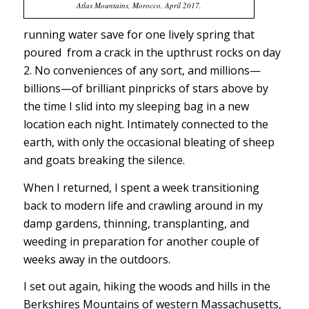
Atlas Mountains, Morocco, April 2017.
running water save for one lively spring that
poured from a crack in the upthrust rocks on day
2. No conveniences of any sort, and millions—
billions—of brilliant pinpricks of stars above by
the time I slid into my sleeping bag in a new
location each night. Intimately connected to the
earth, with only the occasional bleating of sheep
and goats breaking the silence.
When I returned, I spent a week transitioning
back to modern life and crawling around in my
damp gardens, thinning, transplanting, and
weeding in preparation for another couple of
weeks away in the outdoors.
I set out again, hiking the woods and hills in the
Berkshires Mountains of western Massachusetts,