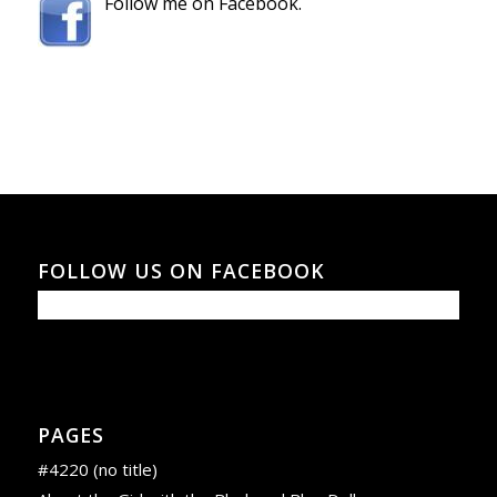
Follow me on Facebook.
FOLLOW US ON FACEBOOK
PAGES
#4220 (no title)