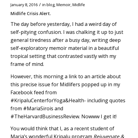
/
January 8, 2016
in
blog
,
Memoir
,
Midlife
Midlife Crisis Alert.
The day before yesterday, I had a weird day of
self-pitying confusion. I was chalking it up to just
general tiredness after a busy day, writing deep
self-exploratory memoir material in a beautiful
tropical setting that contrasted vastly with my
frame of mind.
However, this morning a link to an article about
this precise issue for Midlifers popped up in my
Facebook feed from
#KripaluCenterforYoga
&Health- including quotes
from
#MariaSirois
and
#TheHarvardBusinessReview
. Nowww I get it!
You would think that I, as a recent student of
Maria’s wonderful Kripalu program
Rejuvenate &