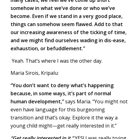
many cases, we feel we’ve come up short
somehow in what we’ve done or who we’ve
become. Even if we stand in a very good place,
things can somehow seem flawed. Add to that
our increasing awareness of the ticking of time,
and we might find ourselves wading in dis-ease,
exhaustion, or befuddlement.”
Yeah. That’s where I was the other day.
Maria Sirois, Kripalu:
“You don’t want to deny what’s happening
because, in some ways, it’s part of normal
human development,”
says Maria. “You might not
even have language for this burgeoning
transition and that’s okay. Explore it the way a
young child might—get really interested in it.”
“Get really interested in it.”
YES! I was really trying