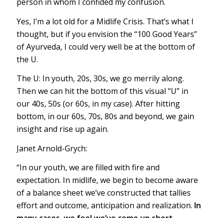
person in whom I confided my confusion.
Yes, I’m a lot old for a Midlife Crisis. That’s what I
thought, but if you envision the “100 Good Years”
of Ayurveda, I could very well be at the bottom of
the U.
The U: In youth, 20s, 30s, we go merrily along.
Then we can hit the bottom of this visual “U” in
our 40s, 50s (or 60s, in my case). After hitting
bottom, in our 60s, 70s, 80s and beyond, we gain
insight and rise up again.
Janet Arnold-Grych:
“In our youth, we are filled with fire and
expectation. In midlife, we begin to become aware
of a balance sheet we’ve constructed that tallies
effort and outcome, anticipation and realization.
In