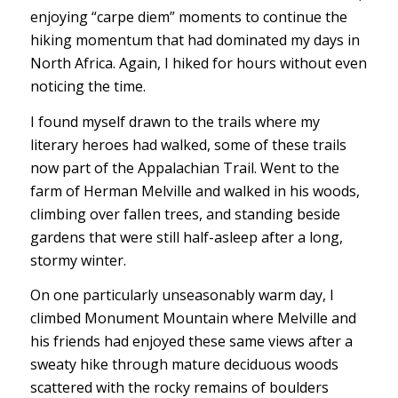
enjoying “carpe diem” moments to continue the
hiking momentum that had dominated my days in
North Africa. Again, I hiked for hours without even
noticing the time.
I found myself drawn to the trails where my
literary heroes had walked, some of these trails
now part of the Appalachian Trail. Went to the
farm of Herman Melville and walked in his woods,
climbing over fallen trees, and standing beside
gardens that were still half-asleep after a long,
stormy winter.
On one particularly unseasonably warm day, I
climbed Monument Mountain where Melville and
his friends had enjoyed these same views after a
sweaty hike through mature deciduous woods
scattered with the rocky remains of boulders