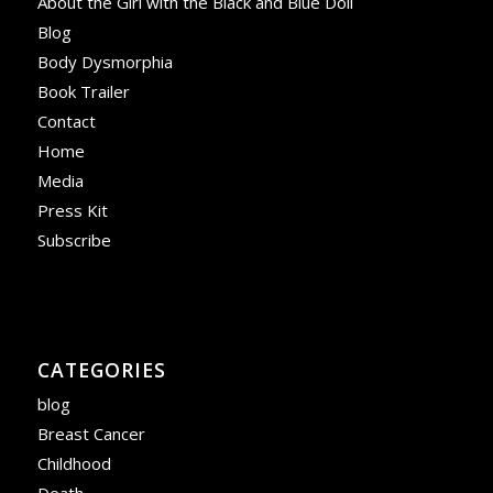
About the Girl with the Black and Blue Doll
Blog
Body Dysmorphia
Book Trailer
Contact
Home
Media
Press Kit
Subscribe
CATEGORIES
blog
Breast Cancer
Childhood