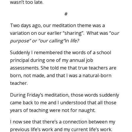
wasn’t too late.
#
Two days ago, our meditation theme was a
variation on our earlier “sharing”. What was “o
ur
purpose” or “our calling”
in
life?
Suddenly I remembered the words of a school
principal during one of my annual job
assessments. She told me that true teachers are
born, not made, and that I was a natural-born
teacher.
During Friday’s meditation, those words suddenly
came back to me and I understood that all those
years of teaching were not for naught.
I now see that there’s a connection between my
previous life’s work and my current life’s work.