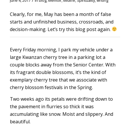
/
June 4, 2017
in
blog
,
Memoir
,
Midlife
,
Spirituality
,
writing
Clearly, for me, May has been a month of false
starts and unfinished business, crossroads, and
decision-making. Let’s try this blog post again.
Every Friday morning, I park my vehicle under a
large Kwanzan cherry tree in a parking lot a
couple blocks away from the Senior Center. With
its fragrant double blossoms, it’s the kind of
exemplary cherry tree that we associate with
cherry blossom festivals in the Spring.
Two weeks ago its petals were drifting down to
the pavement in flurries so thick it was
accumulating like snow. Moist and slippery. And
beautiful.