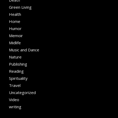
Death
Green Living
Health
Home
Humor
Memoir
Midlife
Music and Dance
Nature
Publishing
Reading
Spirituality
Travel
Uncategorized
Video
writing