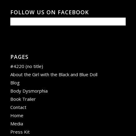
FOLLOW US ON FACEBOOK
PAGES
#4220 (no title)
About the Girl with the Black and Blue Doll
Blog
Body Dysmorphia
Book Trailer
Contact
Home
Media
Press Kit