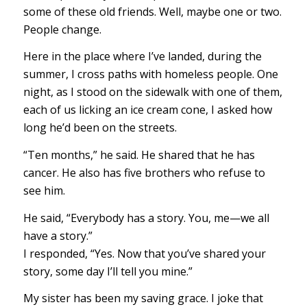
some of these old friends. Well, maybe one or two.
People change.
Here in the place where I’ve landed, during the
summer, I cross paths with homeless people. One
night, as I stood on the sidewalk with one of them,
each of us licking an ice cream cone, I asked how
long he’d been on the streets.
“Ten months,” he said. He shared that he has
cancer. He also has five brothers who refuse to
see him.
He said, “Everybody has a story. You, me—we all
have a story.”
I responded, “Yes. Now that you’ve shared your
story, some day I’ll tell you mine.”
My sister has been my saving grace. I joke that