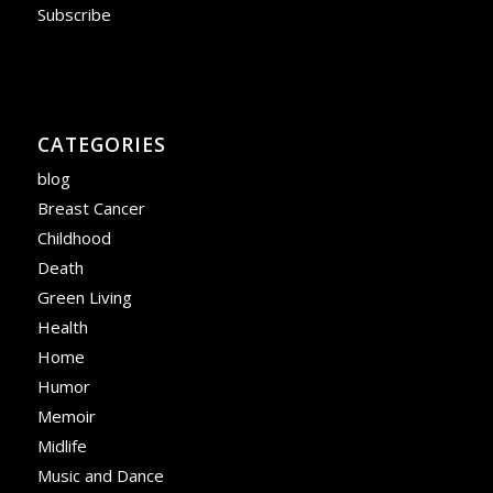
Subscribe
CATEGORIES
blog
Breast Cancer
Childhood
Death
Green Living
Health
Home
Humor
Memoir
Midlife
Music and Dance