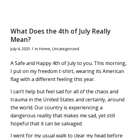
What Does the 4th of July Really
Mean?
/
July 4, 2025
in
Home
,
Uncategorized
A Safe and Happy 4th of July to you. This morning,
I put on my freedom t-shirt, wearing its American
flag with a different feeling this year.
I can’t help but feel sad for all of the chaos and
trauma in the United States and certainly, around
the world. Our country is experiencing a
dangerous reality that makes me sad, yet still
hopeful that it can be salvaged.
I went for my usual walk to clear my head before