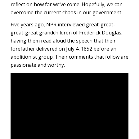
reflect on how far we’ve come. Hopefully, we can
overcome the current chaos in our government.
Five years ago, NPR interviewed great-great-
great-great grandchildren of Frederick Douglas,
having them read aloud the speech that their
forefather delivered on July 4, 1852 before an
abolitionist group. Their comments that follow are
passionate and worthy.