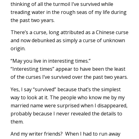
thinking of all the turmoil I’ve survived while
treading water in the rough seas of my life during
the past two years.
There’s a curse, long attributed as a Chinese curse
and now debunked as simply a curse of unknown
origin.
“May you live in interesting times.”
“Interesting times” appear to have been the least
of the curses I’ve survived over the past two years.
Yes, I say “survived” because that’s the simplest
way to look at it. The people who know me by my
married name were surprised when I disappeared,
probably because I never revealed the details to
them.
And my writer friends? When I had to run away