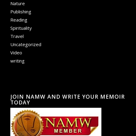
Nature
Publishing
Reading
Spirituality
Travel
Uncategorized
Video
writing
JOIN NAMW AND WRITE YOUR MEMOIR
TODAY