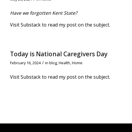
Have we forgotten Kent State?
Visit Substack to read my post on the subject.
Today is National Caregivers Day
/
February 16, 2024
in
blog
,
Health
,
Home
Visit Substack to read my post on the subjec
t.