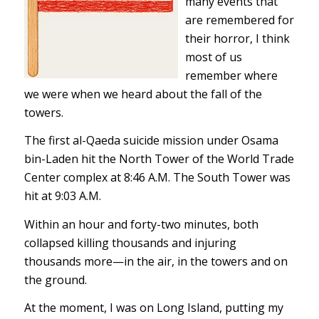
many events that
are remembered for
their horror, I think
most of us
remember where
we were when we heard about the fall of the
towers.
The first al-Qaeda suicide mission under Osama
bin-Laden hit the North Tower of the World Trade
Center complex at 8:46 A.M. The South Tower was
hit at 9:03 A.M.
Within an hour and forty-two minutes, both
collapsed killing thousands and injuring
thousands more—in the air, in the towers and on
the ground.
At the moment, I was on Long Island, putting my