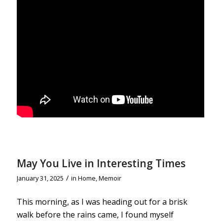
May You Live in Interesting Times
/
January 31, 2025
in
Home
,
Memoir
This morning, as I was heading out for a brisk
walk before the rains came, I found myself