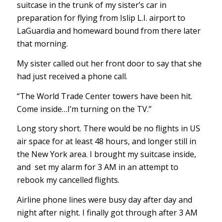
suitcase in the trunk of my sister’s car in
preparation for flying from Islip L.I. airport to
LaGuardia and homeward bound from there later
that morning.
My sister called out her front door to say that she
had just received a phone call.
“The World Trade Center towers have been hit.
Come inside…I’m turning on the TV.”
Long story short. There would be no flights in US
air space for at least 48 hours, and longer still in
the New York area. I brought my suitcase inside,
and set my alarm for 3 AM in an attempt to
rebook my cancelled flights.
Airline phone lines were busy day after day and
night after night. I finally got through after 3 AM