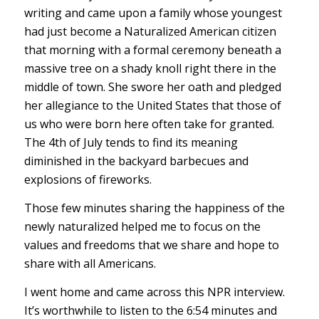
writing and came upon a family whose youngest
had just become a Naturalized American citizen
that morning with a formal ceremony beneath a
massive tree on a shady knoll right there in the
middle of town. She swore her oath and pledged
her allegiance to the United States that those of
us who were born here often take for granted.
The 4th of July tends to find its meaning
diminished in the backyard barbecues and
explosions of fireworks.
Those few minutes sharing the happiness of the
newly naturalized helped me to focus on the
values and freedoms that we share and hope to
share with all Americans.
I went home and came across this NPR interview.
It’s worthwhile to listen to the 6:54 minutes and