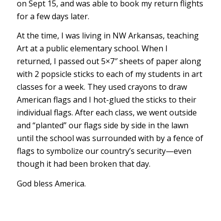
on Sept 15, and was able to book my return flights
for a few days later.
At the time, I was living in NW Arkansas, teaching
Art at a public elementary school. When I
returned, I passed out 5×7″ sheets of paper along
with 2 popsicle sticks to each of my students in art
classes for a week. They used crayons to draw
American flags and I hot-glued the sticks to their
individual flags. After each class, we went outside
and “planted” our flags side by side in the lawn
until the school was surrounded with by a fence of
flags to symbolize our country’s security—even
though it had been broken that day.
God bless America.