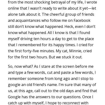
from the most shocking betrayal of my life, I wrote
online that I wasn’t ready to write about it yet—let
alone talk about it. The cheerful group of friends
and acquaintances who follow me on Facebook
still don’t know what happened. Heck, even I don’t
know what happened. All I know is that I found
myself driving ten hours a day to get to the place
that I remembered for its happy times. I cried for
the first forty-five minutes. My cat, Minnie, cried
for the first two hours. But we stuck it out.
So, now what? As I stare at the screen before me
and type a few words, cut and paste a few words, I
remember someone from long ago and I stop to
google an old friend’s name. I’m sure that many of
us, at this age, call out to the old days and find that
Google has the answers to our questions. Once I
catch up with myself, I hope to reconnect with