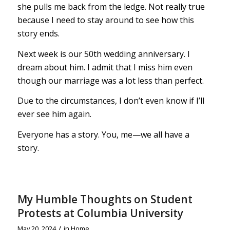
she pulls me back from the ledge. Not really true
because I need to stay around to see how this
story ends.
Next week is our 50th wedding anniversary. I
dream about him. I admit that I miss him even
though our marriage was a lot less than perfect.
Due to the circumstances, I don’t even know if I’ll
ever see him again.
Everyone has a story. You, me—we all have a
story.
My Humble Thoughts on Student
Protests at Columbia University
/
May 20, 2024
in
Home