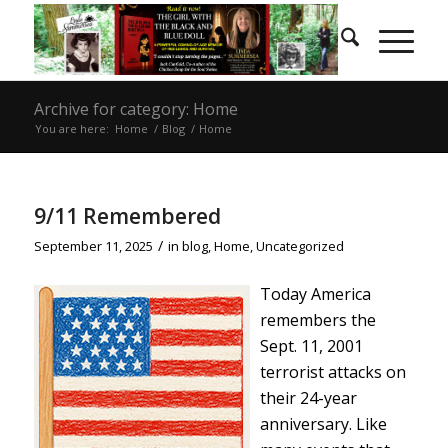
Archive for category: Home
You are here:
Home
/
Blog
/
Home
9/11 Remembered
/
September 11, 2025
in
blog
,
Home
,
Uncategorized
Today America
remembers the
Sept. 11, 2001
terrorist attacks on
their 24-year
anniversary. Like