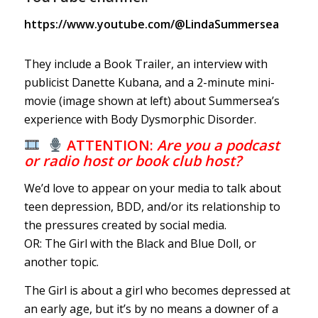
https://www.youtube.com/@LindaSummersea
They include a Book Trailer, an interview with
publicist Danette Kubana, and a 2-minute mini-
movie (image shown at left) about Summersea’s
experience with Body Dysmorphic Disorder.
ATTENTION:
Are you a podcast
or radio host or book club host?
We’d love to appear on your media to talk about
teen depression, BDD, and/or its relationship to
the pressures created by social media.
OR: The Girl with the Black and Blue Doll, or
another topic.
The Girl is about a girl who becomes depressed at
an early age, but it’s by no means a downer of a