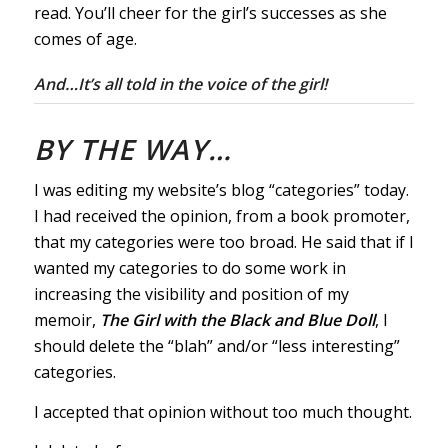
read. You’ll cheer for the girl’s successes as she
comes of age.
And…It’s all told in the voice of the girl!
BY THE WAY…
I was editing my website’s blog “categories” today.
I had received the opinion, from a book promoter,
that my categories were too broad. He said that if I
wanted my categories to do some work in
increasing the visibility and position of my
memoir,
The Girl with the Black and Blue Doll
, I
should delete the “blah” and/or “less interesting”
categories.
I accepted that opinion without too much thought.