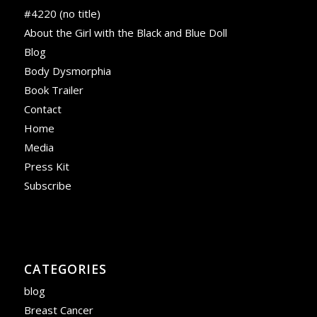
#4220 (no title)
About the Girl with the Black and Blue Doll
Blog
Body Dysmorphia
Book Trailer
Contact
Home
Media
Press Kit
Subscribe
CATEGORIES
blog
Breast Cancer