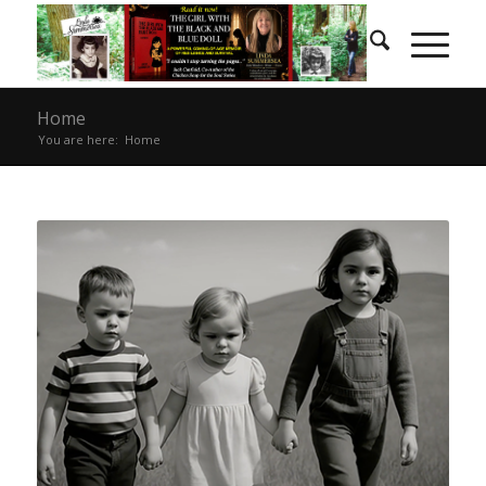
Home
You are here:
Home