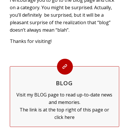
on a category. You might be surprised. Actually,
you’ll definitely be surprised, but it will be a
pleasant surprise of the realization that “blog”
doesn’t always mean “blah”.
Thanks for visiting!
BLOG
Visit my BLOG page to read up-to-date news
and memories.
The link is at the top right of this page or
click here