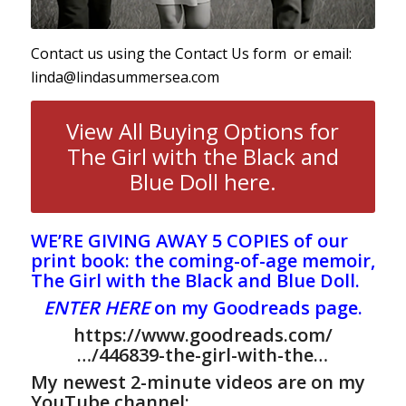
Contact us using the
Contact Us form
or email:
linda@lindasummersea.com
View All Buying Options for
The Girl with the Black and
Blue Doll here.
WE’RE GIVING AWAY 5 COPIES of our
print book: the coming-of-age memoir,
The Girl with the Black and Blue Doll.
ENTER HERE
on my Goodreads page.
https://www.goodreads.com/
…/446839-the-girl-with-the…
My newest 2-minute videos are on my
YouTube channel: