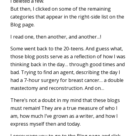
I deleted a few.
But then, I clicked on some of the remaining
categories that appear in the right-side list on the
Blog page.
I read one, then another, and another…!
Some went back to the 20-teens. And guess what,
those blog posts serve as a reflection of how I was
thinking back in the day… through good times and
bad. Trying to find an agent, describing the day I
had a 7-hour surgery for breast cancer… a double
mastectomy and reconstruction. And on…
There’s not a doubt in my mind that these blogs
must remain! They are a true measure of who I
am, how much I’ve grown as a writer, and how I
express myself then and today.
I encourage you to go to the Blog page and click