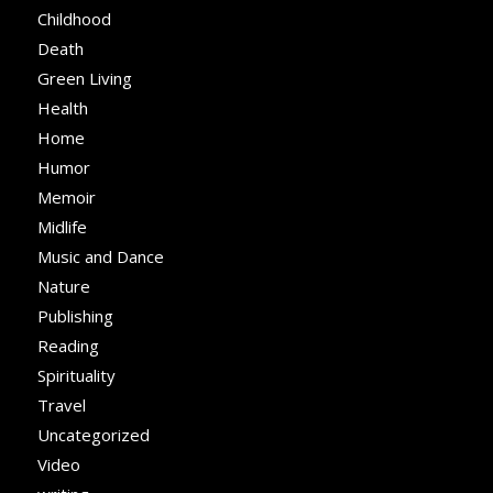
Childhood
Death
Green Living
Health
Home
Humor
Memoir
Midlife
Music and Dance
Nature
Publishing
Reading
Spirituality
Travel
Uncategorized
Video