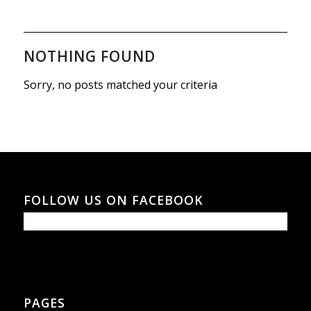
NOTHING FOUND
Sorry, no posts matched your criteria
FOLLOW US ON FACEBOOK
PAGES