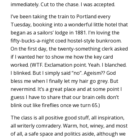
immediately. Cut to the chase. I was accepted.
I’ve been taking the train to Portland every
Tuesday, booking into a wonderful little hotel that
began as a sailors’ lodge in 1881. I’m loving the
fifty-bucks-a-night coed hostel-style bunkroom.
On the first day, the twenty-something clerk asked
if I wanted her to show me how the key card
worked. (WTF. Exclamation point. Yeah. I blanched.
I blinked. But I simply said “no”. Ageism?? God
bless me when I finally let my hair go grey. But
nevermind. It’s a great place and at some point I
guess I have to share that our brain cells don’t
blink out like fireflies once we turn 65.)
The class is all positive good stuff, all inspiration,
all writerly comradery. Warm, hot, winey, and most
of all, a safe space and politics aside, although we