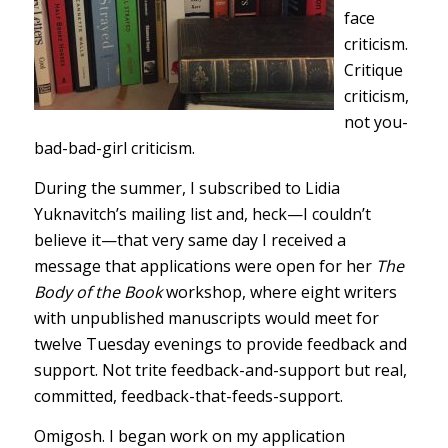
face
criticism.
Critique
criticism,
not you-
bad-bad-girl criticism.
During the summer, I subscribed to Lidia
Yuknavitch’s mailing list and, heck—I couldn’t
believe it—that very same day I received a
message that applications were open for her
The
Body of the Book
workshop, where eight writers
with unpublished manuscripts would meet for
twelve Tuesday evenings to provide feedback and
support. Not trite feedback-and-support but real,
committed, feedback-that-feeds-support.
Omigosh. I began work on my application