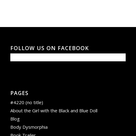
FOLLOW US ON FACEBOOK
PAGES
#4220 (no title)
About the Girl with the Black and Blue Doll
Blog
Body Dysmorphia
Book Trailer