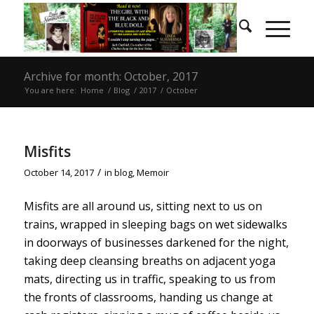
Archive for month: October, 2017
You are here:
Home
/
Blog
/
2017
/
October
Misfits
/
October 14, 2017
in
blog
,
Memoir
Misfits are all around us, sitting next to us on
trains, wrapped in sleeping bags on wet sidewalks
in doorways of businesses darkened for the night,
taking deep cleansing breaths on adjacent yoga
mats, directing us in traffic, speaking to us from
the fronts of classrooms, handing us change at