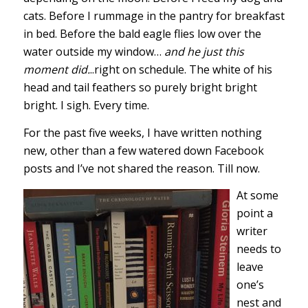
cats. Before I rummage in the pantry for breakfast
in bed. Before the bald eagle flies low over the
water outside my window…
and he just this
moment did.
..right on schedule. The white of his
head and tail feathers so purely bright bright
bright. I sigh. Every time.
For the past five weeks, I have written nothing
new, other than a few watered down Facebook
posts and I’ve not shared the reason. Till now.
At some
point a
writer
needs to
leave
one’s
nest and