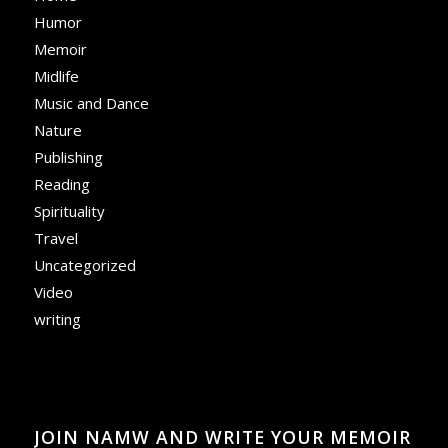
Humor
Memoir
Midlife
Music and Dance
Nature
Publishing
Reading
Spirituality
Travel
Uncategorized
Video
writing
JOIN NAMW AND WRITE YOUR MEMOIR