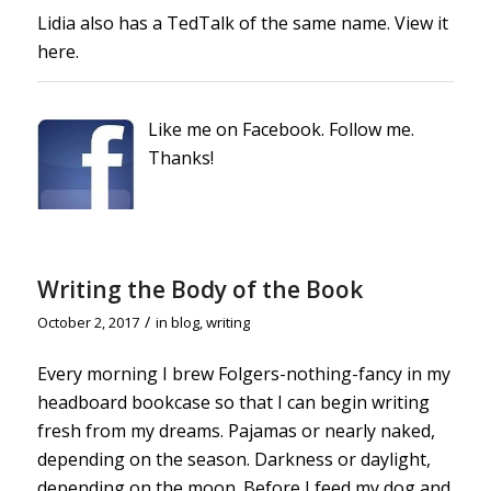
Lidia also has a TedTalk of the same name.
View it
here.
Like me on Facebook. Follow me.
Thanks!
Writing the Body of the Book
/
October 2, 2017
in
blog
,
writing
Every morning I brew Folgers-nothing-fancy in my
headboard bookcase so that I can begin writing
fresh from my dreams.
Pajamas or nearly naked,
depending on the season. Darkness or daylight,
depending on the moon. Before I feed my dog and