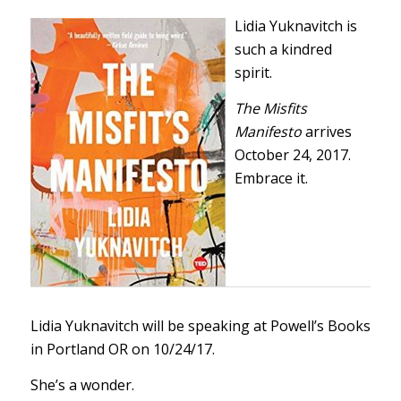
Lidia Yuknavitch is
such a kindred
spirit.
The Misfits
Manifesto
arrives
October 24, 2017.
Embrace it.
Lidia Yuknavitch will be speaking at
Powell’s Books
in Portland OR on 10/24/17.
She’s a wonder.