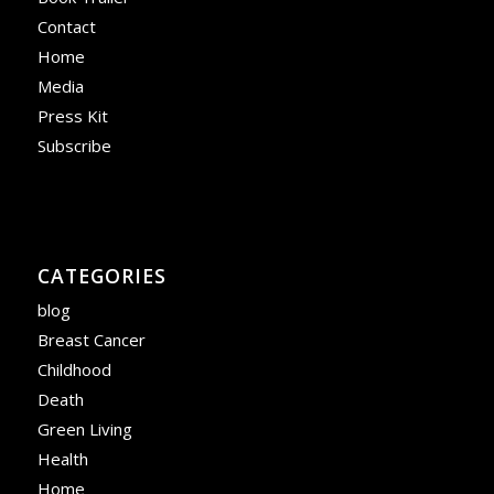
Contact
Home
Media
Press Kit
Subscribe
CATEGORIES
blog
Breast Cancer
Childhood
Death
Green Living
Health
Home