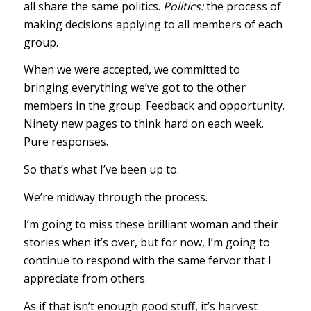
all share the same politics.
Politics:
the process of
making decisions applying to all members of each
group.
When we were accepted, we committed to
bringing everything we’ve got to the other
members in the group. Feedback and opportunity.
Ninety new pages to think hard on each week.
Pure responses.
So that’s what I’ve been up to.
We’re midway through the process.
I’m going to miss these brilliant woman and their
stories when it’s over, but for now, I’m going to
continue to respond with the same fervor that I
appreciate from others.
As if that isn’t enough good stuff, it’s harvest