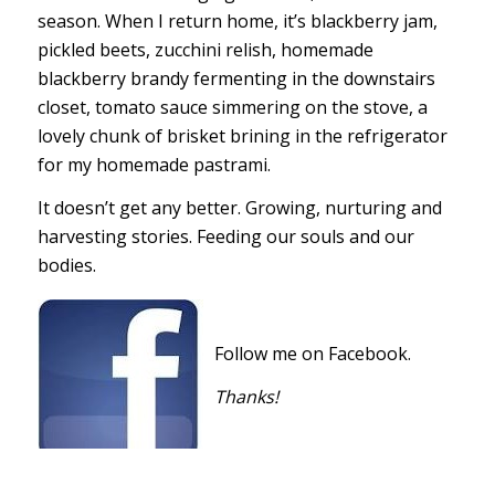
season. When I return home, it’s blackberry jam,
pickled beets, zucchini relish, homemade
blackberry brandy fermenting in the downstairs
closet, tomato sauce simmering on the stove, a
lovely chunk of brisket brining in the refrigerator
for my homemade pastrami.
It doesn’t get any better. Growing, nurturing and
harvesting stories. Feeding our souls and our
bodies.
Follow me on Facebook.
Thanks!