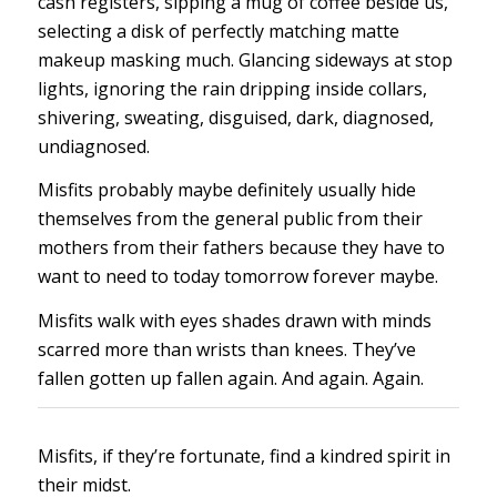
cash registers, sipping a mug of coffee beside us,
selecting a disk of perfectly matching matte
makeup masking much. Glancing sideways at stop
lights, ignoring the rain dripping inside collars,
shivering, sweating, disguised, dark, diagnosed,
undiagnosed.
Misfits probably maybe definitely usually hide
themselves from the general public from their
mothers from their fathers because they have to
want to need to today tomorrow forever maybe.
Misfits walk with eyes shades drawn with minds
scarred more than wrists than knees. They’ve
fallen gotten up fallen again. And again. Again.
Misfits, if they’re fortunate, find a kindred spirit in
their midst.