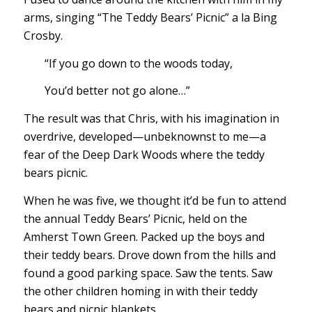
arms, singing “The Teddy Bears’ Picnic” a la Bing
Crosby.
“If you go down to the woods today,
You’d better not go alone…”
The result was that Chris, with his imagination in
overdrive, developed—unbeknownst to me—a
fear of the Deep Dark Woods where the teddy
bears picnic.
When he was five, we thought it’d be fun to attend
the annual Teddy Bears’ Picnic, held on the
Amherst Town Green. Packed up the boys and
their teddy bears. Drove down from the hills and
found a good parking space. Saw the tents. Saw
the other children homing in with their teddy
bears and picnic blankets.