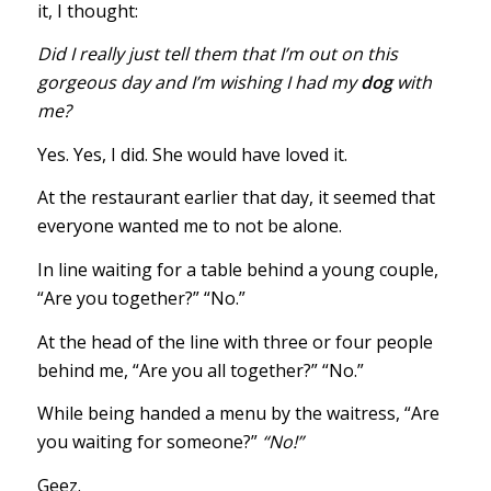
it, I thought:
Did I really just tell them that I’m out on this
gorgeous day and I’m wishing I had my
dog
with
me?
Yes. Yes, I did. She would have loved it.
At the restaurant earlier that day, it seemed that
everyone wanted me to not be alone.
In line waiting for a table behind a young couple,
“Are you together?” “No.”
At the head of the line with three or four people
behind me, “Are you all together?” “No.”
While being handed a menu by the waitress, “Are
you waiting for someone?”
“No!”
Geez.