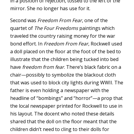
in a position of rejection, tossed to the left of the
mirror. She no longer has use for it.
Second was
Freedom From Fear
, one of the
quartet of
The Four Freedoms
paintings which
traveled the country raising money for the war
bond effort. In
Freedom From Fear
, Rockwell used
a doll placed on the floor at the foot of the bed to
illustrate that the children being tucked into bed
have
freedom from fear
. There’s black fabric on a
chair—possibly to symbolize the blackout cloth
that was used to block city lights during WWII. The
father is even holding a newspaper with the
headline of “bombings” and “horror”—a prop that
the local newspaper printed for Rockwell to use in
his layout. The docent who noted these details
shared that the doll on the floor meant that the
children didn’t need to cling to their dolls for