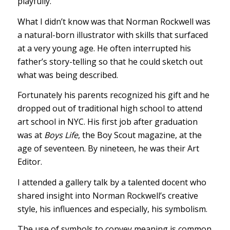
playfully.
What I didn’t know was that Norman Rockwell was
a natural-born illustrator with skills that surfaced
at a very young age. He often interrupted his
father’s story-telling so that he could sketch out
what was being described.
Fortunately his parents recognized his gift and he
dropped out of traditional high school to attend
art school in NYC. His first job after graduation
was at
Boys Life
, the Boy Scout magazine, at the
age of seventeen. By nineteen, he was their Art
Editor.
I attended a gallery talk by a talented docent who
shared insight into Norman Rockwell’s creative
style, his influences and especially, his symbolism.
The use of symbols to convey meaning is common