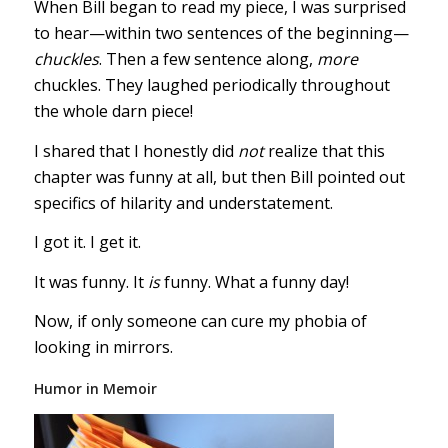
When Bill began to read my piece, I was surprised
to hear—within two sentences of the beginning—
chuckles
. Then a few sentence along,
more
chuckles. They laughed periodically throughout
the whole darn piece!
I shared that I honestly did
not
realize that this
chapter was funny at all, but then Bill pointed out
specifics of hilarity and understatement.
I got it. I get it.
It was funny. It
is
funny. What a funny day!
Now, if only someone can cure my phobia of
looking in mirrors.
Humor in Memoir