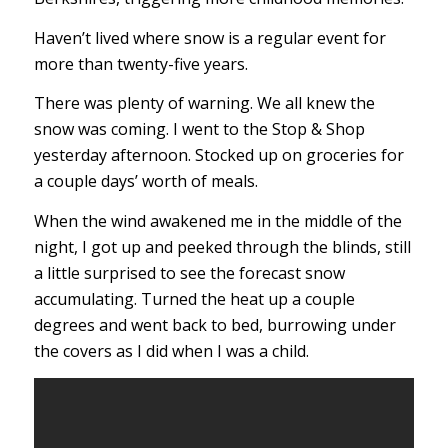
Haven’t lived where snow is a regular event for
more than twenty-five years.
There was plenty of warning. We all knew the
snow was coming. I went to the Stop & Shop
yesterday afternoon. Stocked up on groceries for
a couple days’ worth of meals.
When the wind awakened me in the middle of the
night, I got up and peeked through the blinds, still
a little surprised to see the forecast snow
accumulating. Turned the heat up a couple
degrees and went back to bed, burrowing under
the covers as I did when I was a child.