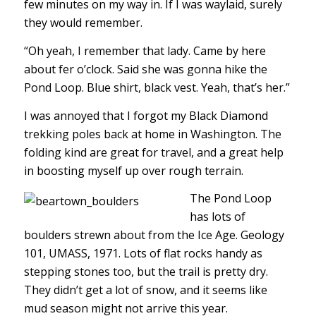
few minutes on my way in. If I was waylaid, surely
they would remember.
“Oh yeah, I remember that lady. Came by here
about fer o’clock. Said she was gonna hike the
Pond Loop. Blue shirt, black vest. Yeah, that’s her.”
I was annoyed that I forgot my Black Diamond
trekking poles back at home in Washington. The
folding kind are great for travel, and a great help
in boosting myself up over rough terrain.
The Pond Loop
has lots of
boulders strewn about from the Ice Age. Geology
101, UMASS, 1971. Lots of flat rocks handy as
stepping stones too, but the trail is pretty dry.
They didn’t get a lot of snow, and it seems like
mud season might not arrive this year.