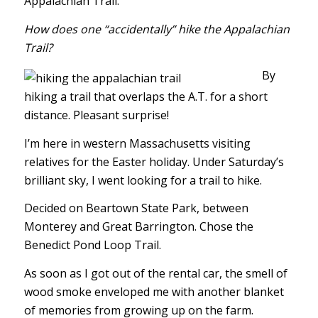
Appalachian Trail.
How does one “accidentally” hike the Appalachian
Trail?
By
hiking a trail that overlaps the A.T. for a short
distance. Pleasant surprise!
I’m here in western Massachusetts visiting
relatives for the Easter holiday. Under Saturday’s
brilliant sky, I went looking for a trail to hike.
Decided on Beartown State Park, between
Monterey and Great Barrington. Chose the
Benedict Pond Loop Trail.
As soon as I got out of the rental car, the smell of
wood smoke enveloped me with another blanket
of memories from growing up on the farm.