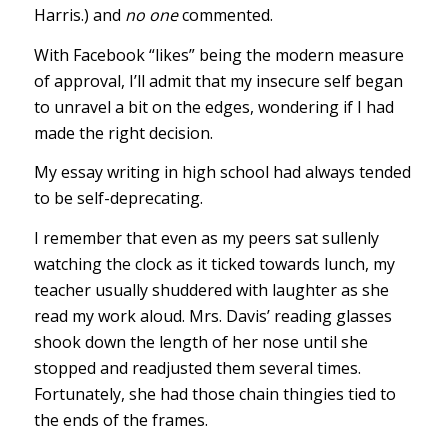
Harris.) and
no one
commented.
With Facebook “likes” being the modern measure
of approval, I’ll admit that my insecure self began
to unravel a bit on the edges, wondering if I had
made the right decision.
My essay writing in high school had always tended
to be self-deprecating.
I remember that even as my peers sat sullenly
watching the clock as it ticked towards lunch, my
teacher usually shuddered with laughter as she
read my work aloud. Mrs. Davis’ reading glasses
shook down the length of her nose until she
stopped and readjusted them several times.
Fortunately, she had those chain thingies tied to
the ends of the frames.