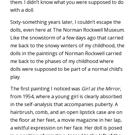
them. I didn’t know what you were supposed to do
with a doll.
Sixty-something years later, I couldn’t escape the
dolls, even here at The Norman Rockwell Museum.
Like the snowstorm of a few days ago that carried
me back to the snowy winters of my childhood, the
dolls in the paintings of Norman Rockwell carried
me back to the phases of my childhood where
dolls were supposed to be part of a normal child’s
play.
The first painting I noticed was
Girl at the Mirror
,
from 1954, where a young girl is clearly absorbed
in the self-analysis that accompanies puberty. A
hairbrush, comb, and an open lipstick case are on
the floor at her feet, a movie magazine in her lap,
a wistful expression on her face. Her doll is posed