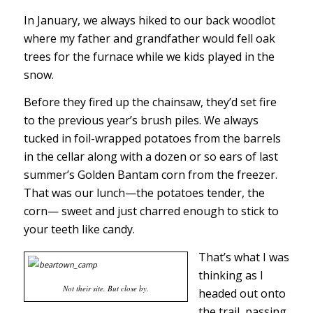
In January, we always hiked to our back woodlot
where my father and grandfather would fell oak
trees for the furnace while we kids played in the
snow.
Before they fired up the chainsaw, they’d set fire
to the previous year’s brush piles. We always
tucked in foil-wrapped potatoes from the barrels
in the cellar along with a dozen or so ears of last
summer’s Golden Bantam corn from the freezer.
That was our lunch—the potatoes tender, the
corn— sweet and just charred enough to stick to
your teeth like candy.
That’s what I was
thinking as I
Not their site. But close by.
headed out onto
the trail, passing