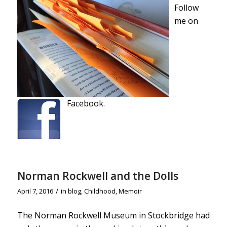
Follow
me on
Facebook.
Norman Rockwell and the Dolls
/
April 7, 2016
in
blog
,
Childhood
,
Memoir
The Norman Rockwell Museum in Stockbridge had