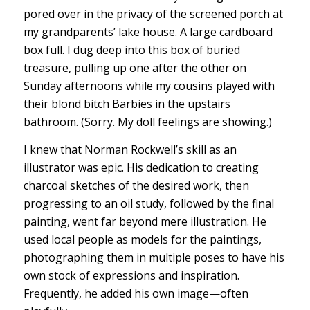
pored over in the privacy of the screened porch at
my grandparents’ lake house. A large cardboard
box full. I dug deep into this box of buried
treasure, pulling up one after the other on
Sunday afternoons while my cousins played with
their blond bitch Barbies in the upstairs
bathroom. (Sorry. My doll feelings are showing.)
I knew that Norman Rockwell’s skill as an
illustrator was epic. His dedication to creating
charcoal sketches of the desired work, then
progressing to an oil study, followed by the final
painting, went far beyond mere illustration. He
used local people as models for the paintings,
photographing them in multiple poses to have his
own stock of expressions and inspiration.
Frequently, he added his own image—often