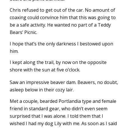
Chris refused to get out of the car. No amount of
coaxing could convince him that this was going to
be a safe activity. He wanted no part of a Teddy
Bears’ Picnic.
I hope that’s the only darkness I bestowed upon
him.
I kept along the trail, by now on the opposite
shore with the sun at five o’clock.
Saw an impressive beaver dam. Beavers, no doubt,
asleep below in their cozy lair.
Met a couple, bearded Portlandia type and female
friend in standard gear, who didn’t even seem
surprised that I was alone. I told them that I
wished I had my dog Lily with me. As soon as I said