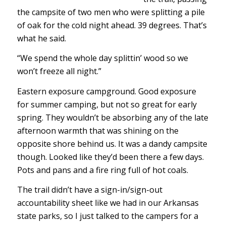
the campsite of two men who were splitting a pile
of oak for the cold night ahead. 39 degrees. That’s
what he said.
“We spend the whole day splittin’ wood so we
won’t freeze all night.”
Eastern exposure campground. Good exposure
for summer camping, but not so great for early
spring. They wouldn’t be absorbing any of the late
afternoon warmth that was shining on the
opposite shore behind us. It was a dandy campsite
though. Looked like they’d been there a few days.
Pots and pans and a fire ring full of hot coals.
The trail didn’t have a sign-in/sign-out
accountability sheet like we had in our Arkansas
state parks, so I just talked to the campers for a