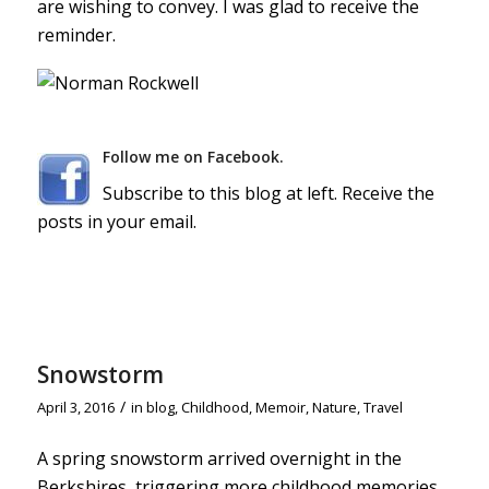
are wishing to convey. I was glad to receive the
reminder.
Follow me on Facebook.
Subscribe to this blog at left. Receive the
posts in your email.
Snowstorm
/
April 3, 2016
in
blog
,
Childhood
,
Memoir
,
Nature
,
Travel
A spring snowstorm arrived overnight in the
Berkshires, triggering more childhood memories.