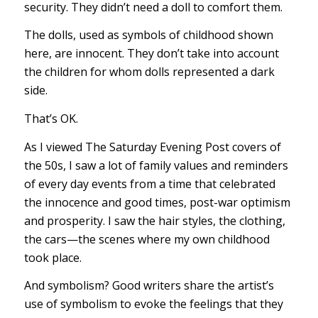
security. They didn’t need a doll to comfort them.
The dolls, used as symbols of childhood shown
here, are innocent. They don’t take into account
the children for whom dolls represented a dark
side.
That’s OK.
As I viewed The Saturday Evening Post covers of
the 50s, I saw a lot of family values and reminders
of every day events from a time that celebrated
the innocence and good times, post-war optimism
and prosperity. I saw the hair styles, the clothing,
the cars—the scenes where my own childhood
took place.
And symbolism? Good writers share the artist’s
use of symbolism to evoke the feelings that they