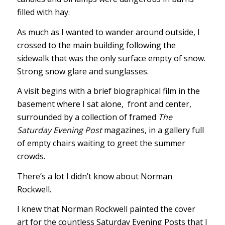
filled with hay.
As much as I wanted to wander around outside, I
crossed to the main building following the
sidewalk that was the only surface empty of snow.
Strong snow glare and sunglasses.
A visit begins with a brief biographical film in the
basement where I sat alone, front and center,
surrounded by a collection of framed
The
Saturday Evening Post
magazines, in a gallery full
of empty chairs waiting to greet the summer
crowds.
There’s a lot I didn’t know about Norman
Rockwell.
I knew that Norman Rockwell painted the cover
art for the countless Saturday Evening Posts that I