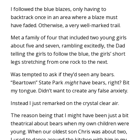
I followed the blue blazes, only having to
backtrack once in an area where a blaze must
have faded. Otherwise, a very well-marked trail.
Met a family of four that included two young girls
about five and seven, rambling excitedly, the Dad
telling the girls to follow the blue, the girls’ short
legs stretching from one rock to the next.
Was tempted to ask if they’d seen any bears.
“Beartown” State Park
might
have bears, right? Bit
my tongue. Didn’t want to create any false anxiety.
Instead I just remarked on the crystal clear air.
The reason being that I might have been just a bit
theatrical about bears when my own children were
young. When our oldest son Chris was about two,
I used to dance around the kitchen with him in my