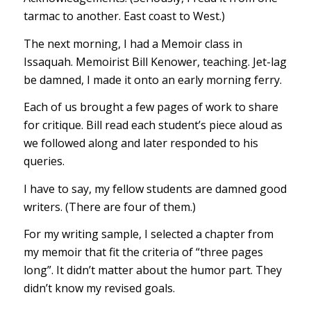
tarmac to another. East coast to West.)
The next morning, I had a Memoir class in
Issaquah. Memoirist Bill Kenower, teaching. Jet-lag
be damned, I made it onto an early morning ferry.
Each of us brought a few pages of work to share
for critique. Bill read each student’s piece aloud as
we followed along and later responded to his
queries.
I have to say, my fellow students are damned good
writers. (There are four of them.)
For my writing sample, I selected a chapter from
my memoir that fit the criteria of “three pages
long”. It didn’t matter about the humor part. They
didn’t know my revised goals.