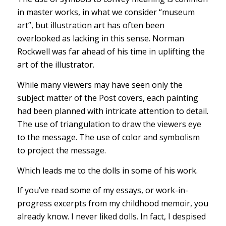
in master works, in what we consider “museum
art”, but illustration art has often been
overlooked as lacking in this sense. Norman
Rockwell was far ahead of his time in uplifting the
art of the illustrator.
While many viewers may have seen only the
subject matter of the Post covers, each painting
had been planned with intricate attention to detail.
The use of triangulation to draw the viewers eye
to the message. The use of color and symbolism
to project the message.
Which leads me to the dolls in some of his work.
If you’ve read some of my essays, or work-in-
progress excerpts from my childhood memoir, you
already know. I never liked dolls. In fact, I despised