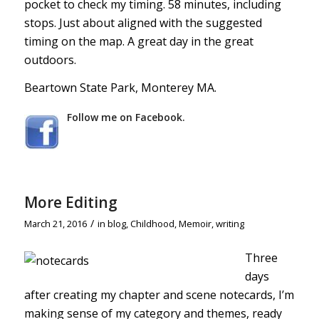
pocket to check my timing. 58 minutes, including
stops. Just about aligned with the suggested
timing on the map. A great day in the great
outdoors.
Beartown State Park, Monterey MA.
Follow me on Facebook.
More Editing
/
March 21, 2016
in
blog
,
Childhood
,
Memoir
,
writing
Three
days
after creating my chapter and scene notecards, I’m
making sense of my category and themes, ready