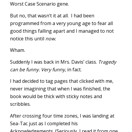
Worst Case Scenario gene.
But no, that wasn’t it at all. I had been
programmed from a very young age to fear all
good things falling apart and I managed to not
notice this until
now.
Wham.
Suddenly I was back in Mrs. Davis’ class.
Tragedy
can be funny. Very funny,
in fact.
I had decided to tag pages that clicked with me,
never imagining that when I was finished, the
book would be thick with sticky notes and
scribbles.
After crossing four time zones, I was landing at
Sea-Tac just as I completed his
Acknowledgements. (Seriously, I read it from one