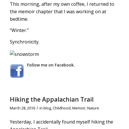
This morning, after my own coffee, I returned to
the memoir chapter that I was working on at
bedtime.
“Winter.”
Synchronicity.
Follow me on Facebook.
Hiking the Appalachian Trail
/
March 28, 2016
in
blog
,
Childhood
,
Memoir
,
Nature
Yesterday, I accidentally found myself hiking the