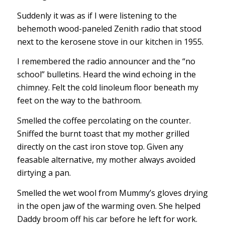
Suddenly it was as if I were listening to the
behemoth wood-paneled Zenith radio that stood
next to the kerosene stove in our kitchen in 1955.
I remembered the radio announcer and the “no
school” bulletins. Heard the wind echoing in the
chimney. Felt the cold linoleum floor beneath my
feet on the way to the bathroom.
Smelled the coffee percolating on the counter.
Sniffed the burnt toast that my mother grilled
directly on the cast iron stove top. Given any
feasable alternative, my mother always avoided
dirtying a pan.
Smelled the wet wool from Mummy’s gloves drying
in the open jaw of the warming oven. She helped
Daddy broom off his car before he left for work.