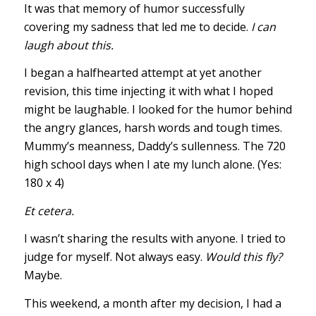
It was that memory of humor successfully
covering my sadness that led me to decide.
I can
laugh about this.
I began a halfhearted attempt at yet another
revision, this time injecting it with what I hoped
might be laughable. I looked for the humor behind
the angry glances, harsh words and tough times.
Mummy’s meanness, Daddy’s sullenness. The 720
high school days when I ate my lunch alone. (Yes:
180 x 4)
Et cetera.
I wasn’t sharing the results with anyone. I tried to
judge for myself. Not always easy.
Would this fly?
Maybe.
This weekend, a month after my decision, I had a