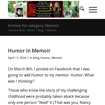
Archive for category: Memoir
You are here:
Home
/
Blog
/
Memoir
Humor in Memoir
/
April 11, 2016
in
blog
,
Humor
,
Memoir
On March 8th, I posted on Facebook that I was
going to add Humor to my memoir. Humor. What
was I
thinking?
Those who know the story of my challenging
childhood were probably taken aback because
only one person “liked” it (That was you, Nancy