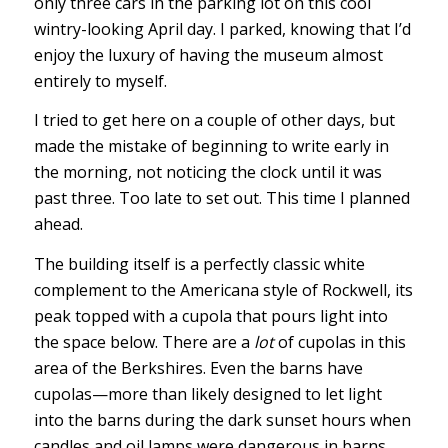
only three cars in the parking lot on this cool
wintry-looking April day. I parked, knowing that I’d
enjoy the luxury of having the museum almost
entirely to myself.
I tried to get here on a couple of other days, but
made the mistake of beginning to write early in
the morning, not noticing the clock until it was
past three. Too late to set out. This time I planned
ahead.
The building itself is a perfectly classic white
complement to the Americana style of Rockwell, its
peak topped with a cupola that pours light into
the space below. There are a
lot
of cupolas in this
area of the Berkshires. Even the barns have
cupolas—more than likely designed to let light
into the barns during the dark sunset hours when
candles and oil lamps were dangerous in barns