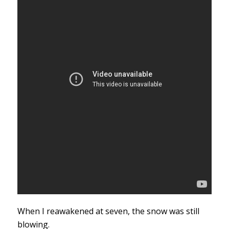
When I reawakened at seven, the snow was still
blowing.