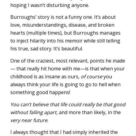
hoping I wasn’t disturbing anyone.
Burroughs’ story is not a funny one. It’s about
love, misunderstandings, disease, and broken
hearts (multiple times), but Burroughs manages
to inject hilarity into his memoir while still telling
his true, sad story. It’s beautiful.
One of the craziest, most relevant, points he made
— that really hit home with me—is that when your
childhood is as insane as ours,
of course
you
always think your life is going to go to hell when
something good happens!
You can’t believe that life could really be that good
without falling apart,
and more than likely, in the
very near future
.
I always thought that I had simply inherited the