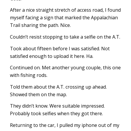
After a nice straight stretch of access road, I found
myself facing a sign that marked the Appalachian
Trail sharing the path. Nice.
Couldn’t resist stopping to take a selfie on the A.T.
Took about fifteen before I was satisfied. Not
satisfied enough to upload it here. Ha.
Continued on. Met another young couple, this one
with fishing rods.
Told them about the A.T. crossing up ahead.
Showed them on the map.
They didn’t know. Were suitable impressed.
Probably took selfies when they got there.
Returning to the car, I pulled my iphone out of my