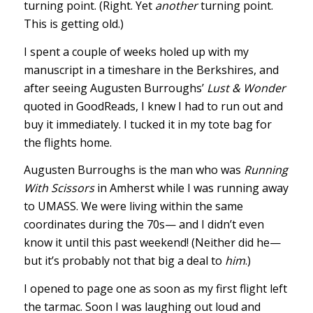
turning point. (Right. Yet
another
turning point.
This is getting old.)
I spent a couple of weeks holed up with my
manuscript in a timeshare in the Berkshires, and
after seeing Augusten Burroughs’
Lust & Wonder
quoted in GoodReads, I knew I had to run out and
buy it immediately. I tucked it in my tote bag for
the flights home.
Augusten Burroughs is the man who was
Running
With Scissors
in Amherst while I was running away
to UMASS. We were living within the same
coordinates during the 70s— and I didn’t even
know it until this past weekend! (Neither did he—
but it’s probably not that big a deal to
him
.)
I opened to page one as soon as my first flight left
the tarmac. Soon I was laughing out loud and