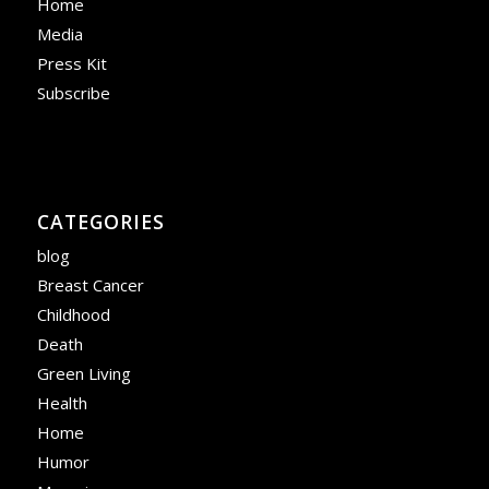
Home
Media
Press Kit
Subscribe
CATEGORIES
blog
Breast Cancer
Childhood
Death
Green Living
Health
Home
Humor