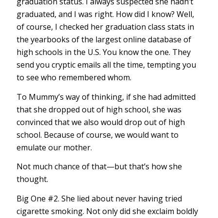
graduation status. I always suspected she hadn’t
graduated, and I was right. How did I know? Well,
of course, I checked her graduation class stats in
the yearbooks of the largest online database of
high schools in the U.S. You know the one. They
send you cryptic emails all the time, tempting you
to see who remembered whom.
To Mummy’s way of thinking, if she had admitted
that she dropped out of high school, she was
convinced that we also would drop out of high
school. Because of course, we would want to
emulate our mother.
Not much chance of that—but that’s how she
thought.
Big One #2. She lied about never having tried
cigarette smoking. Not only did she exclaim boldly