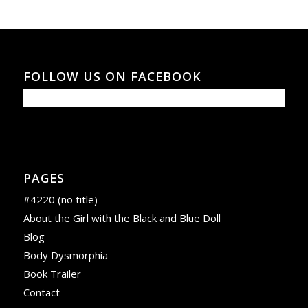
FOLLOW US ON FACEBOOK
PAGES
#4220 (no title)
About the Girl with the Black and Blue Doll
Blog
Body Dysmorphia
Book Trailer
Contact