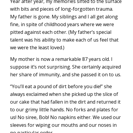
Year after year, my memories sifted to the surface
with bits and pieces of long-forgotten trauma.
My father is gone. My siblings and I all get along
fine, in spite of childhood years where we were
pitted against each other. (My father’s special
talent was his ability to make each of us feel that
we were the least loved.)
My mother is now a remarkable 87 years old. I
suppose it’s not surprising. She certainly acquired
her share of immunity, and she passed it on to us.
“You’ll eat a pound of dirt before you die!” she
always exclaimed when she picked up the slice of
our cake that had fallen in the dirt and returned it
to our grimy little hands. No forks and plates for
us! No siree, Bob! No napkins either. We used our
sleeves for wiping our mouths and our noses in
no particular order.