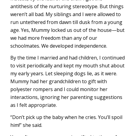
antithesis of the nurturing stereotype. But things
weren’t all bad. My siblings and I were allowed to
run untethered from dawn till dusk from a young
age. Yes, Mummy locked us out of the house—but
we had more freedom than any of our
schoolmates. We developed independence.
By the time I married and had children, I continued
to visit periodically and kept my mouth shut about
my early years. Let sleeping dogs lie, as it were.
Mummy had her grandchildren to gift with
polyester rompers and I could monitor her
interactions, ignoring her parenting suggestions
as I felt appropriate.
“Don’t pick up the baby when he cries. You’ll spoil
him!” she said.