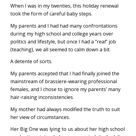
When I was in my twenties, this holiday renewal
took the form of careful baby steps.
My parents and I had had many confrontations
during my high school and college years over
politics and lifestyle, but once I had a “real” job
(teaching), we all seemed to calm down a bit.
A detente of sorts.
My parents accepted that I had finally joined the
mainstream of brassiere-wearing professional
females, and I chose to ignore my parents’ many
hair-raising inconsistencies.
My mother had always modified the truth to suit
her view of circumstances.
Her Big One was lying to us about her high school