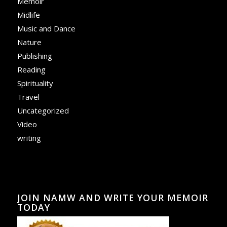
Memoir
Midlife
Music and Dance
Nature
Publishing
Reading
Spirituality
Travel
Uncategorized
Video
writing
JOIN NAMW AND WRITE YOUR MEMOIR
TODAY