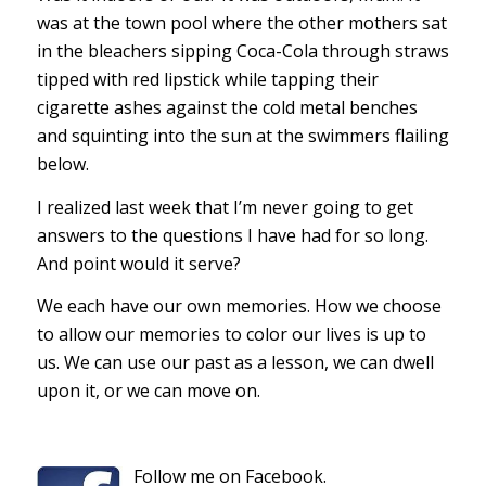
was at the town pool where the other mothers sat
in the bleachers sipping Coca-Cola through straws
tipped with red lipstick while tapping their
cigarette ashes against the cold metal benches
and squinting into the sun at the swimmers flailing
below.
I realized last week that I’m never going to get
answers to the questions I have had for so long.
And point would it serve?
We each have our own memories. How we choose
to allow our memories to color our lives is up to
us. We can use our past as a lesson, we can dwell
upon it, or we can move on.
Follow me on Facebook.