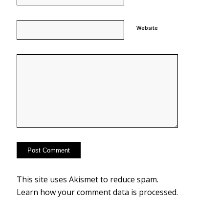
Website
This site uses Akismet to reduce spam.
Learn how your comment data is processed.