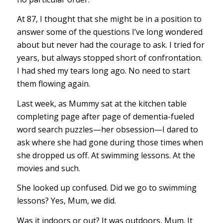
At 87, I thought that she might be in a position to
answer some of the questions I’ve long wondered
about but never had the courage to ask. I tried for
years, but always stopped short of confrontation.
I had shed my tears long ago. No need to start
them flowing again.
Last week, as Mummy sat at the kitchen table
completing page after page of dementia-fueled
word search puzzles—her obsession—I dared to
ask where she had gone during those times when
she dropped us off. At swimming lessons. At the
movies and such.
She looked up confused. Did we go to swimming
lessons? Yes, Mum, we did.
Was it indoors or out? It was outdoors, Mum. It