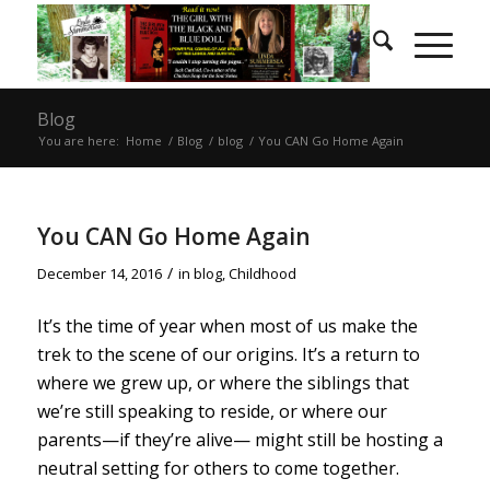
Blog
You are here:
Home
/
Blog
/
blog
/
You CAN Go Home Again
You CAN Go Home Again
/
December 14, 2016
in
blog
,
Childhood
It’s the time of year when most of us make the
trek to the scene of our origins. It’s a return to
where we grew up, or where the siblings that
we’re still speaking to reside, or where our
parents—if they’re alive— might still be hosting a
neutral setting for others to come together.