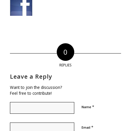
0
REPLIES
Leave a Reply
Want to join the discussion?
Feel free to contribute!
*
Name
*
Email