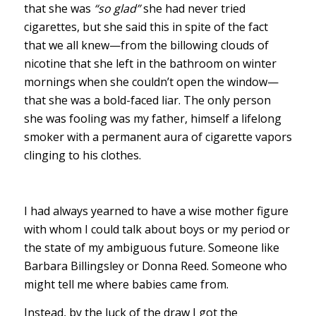
that she was
“so glad”
she had never tried
cigarettes, but she said this in spite of the fact
that we all knew—from the billowing clouds of
nicotine that she left in the bathroom on winter
mornings when she couldn’t open the window—
that she was a bold-faced liar. The only person
she was fooling was my father, himself a lifelong
smoker with a permanent aura of cigarette vapors
clinging to his clothes.
I had always yearned to have a wise mother figure
with whom I could talk about boys or my period or
the state of my ambiguous future. Someone like
Barbara Billingsley or Donna Reed. Someone who
might tell me where babies came from.
Instead, by the luck of the draw I got the