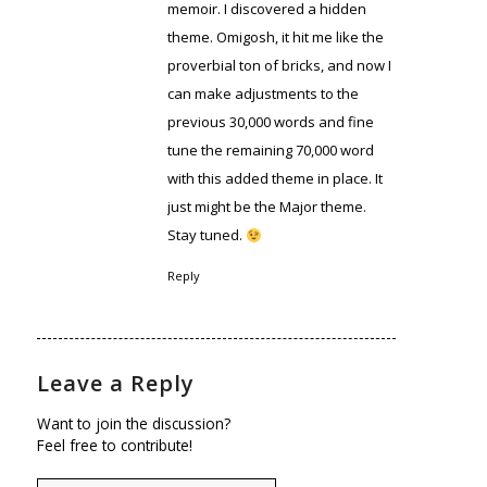
memoir. I discovered a hidden
theme. Omigosh, it hit me like the
proverbial ton of bricks, and now I
can make adjustments to the
previous 30,000 words and fine
tune the remaining 70,000 word
with this added theme in place. It
just might be the Major theme.
Stay tuned.
Reply
Leave a Reply
Want to join the discussion?
Feel free to contribute!