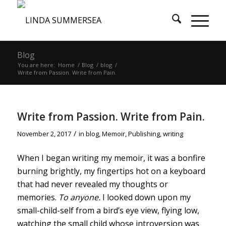
Blog
You are here:
Home
/
Blog
/
blog
/
Write from Passion. Write from Pain.
Write from Passion. Write from Pain.
/
November 2, 2017
in
blog
,
Memoir
,
Publishing
,
writing
When I began writing my memoir, it was a bonfire
burning brightly, my fingertips hot on a keyboard
that had never revealed my thoughts or
memories.
To anyone.
I looked down upon my
small-child-self from a bird’s eye view, flying low,
watching the small child whose introversion was