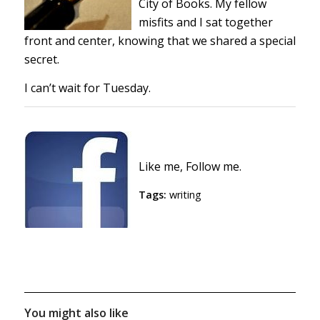
City of Books. My fellow
misfits and I sat together
front and center, knowing that we shared a special
secret.
I can’t wait for Tuesday.
Like me, Follow me.
Tags:
writing
You might also like