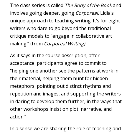
The class series is called
The Body of the Book
and
involves going deeper, going
Corporeal,
Lidia’s
unique approach to teaching writing. It’s for eight
writers who dare to go beyond the traditional
critique models to “engage in collaborative art
making.” (from
Corporeal Writing
)
As it says in the course description, after
acceptance, participants agree to commit to
“helping one another see the patterns at work in
their material, helping them hunt for hidden
metaphors, pointing out distinct rhythms and
repetition and images, and supporting the writers
in daring to develop them further, in the ways that
other workshops insist on plot, narrative, and
action.”
In a sense we are sharing the role of teaching and