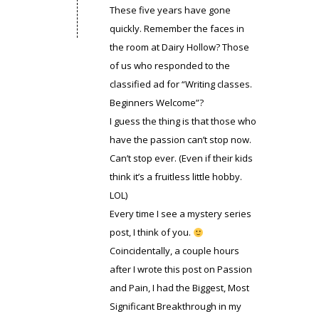
These five years have gone
quickly. Remember the faces in
the room at Dairy Hollow? Those
of us who responded to the
classified ad for “Writing classes.
Beginners Welcome”?
I guess the thing is that those who
have the passion can’t stop now.
Can’t stop ever. (Even if their kids
think it’s a fruitless little hobby.
LOL)
Every time I see a mystery series
post, I think of you.
Coincidentally, a couple hours
after I wrote this post on Passion
and Pain, I had the Biggest, Most
Significant Breakthrough in my