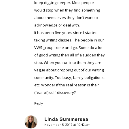
keep digging deeper. Most people
would stop when they find something
about themselves they don’t want to
acknowledge or deal with.
It has been five years since I started
taking writing classes. The people in our
VWS group come and go. Some do a lot
of good writing then all of a sudden they
stop. When you run into them they are
vague about dropping out of our writing
community. Too busy, family obligations,
etc. Wonder if the real reason is their
(fear of) self-discovery?
Reply
Linda Summersea
November 5, 2017 at 10:42 am
says: