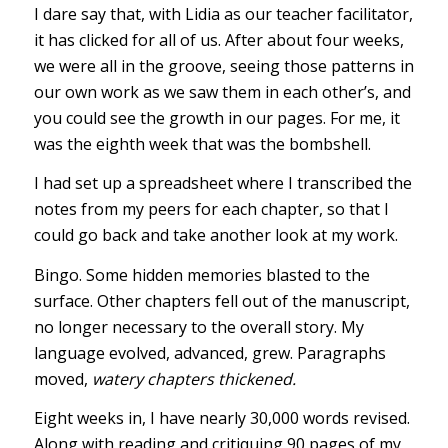
I dare say that, with Lidia as our teacher facilitator,
it has clicked for all of us. After about four weeks,
we were all in the groove, seeing those patterns in
our own work as we saw them in each other’s, and
you could see the growth in our pages. For me, it
was the eighth week that was the bombshell.
I had set up a spreadsheet where I transcribed the
notes from my peers for each chapter, so that I
could go back and take another look at my work.
Bingo. Some hidden memories blasted to the
surface. Other chapters fell out of the manuscript,
no longer necessary to the overall story. My
language evolved, advanced, grew. Paragraphs
moved,
watery chapters thickened.
Eight weeks in, I have nearly 30,000 words revised.
Along with reading and critiquing 90 pages of my