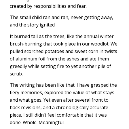
created by responsibilities and fear.
The small child ran and ran, never getting away,
and the story ignited.
It burned tall as the trees, like the annual winter
brush-burning that took place in our woodlot. We
pulled scorched potatoes and sweet corn in twists
of aluminum foil from the ashes and ate them
greedily while setting fire to yet another pile of
scrub.
The writing has been like that. I have grasped the
fiery memories, explored the value of what stays
and what goes. Yet even after several front to
back revisions, and a chronologically accurate
piece, I still didn’t feel comfortable that it was
done. Whole. Meaningful.