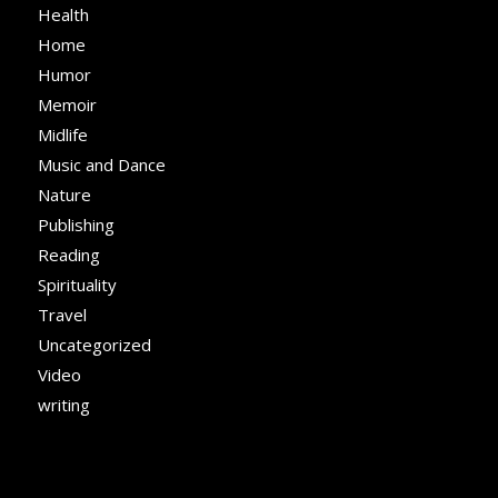
Health
Home
Humor
Memoir
Midlife
Music and Dance
Nature
Publishing
Reading
Spirituality
Travel
Uncategorized
Video
writing