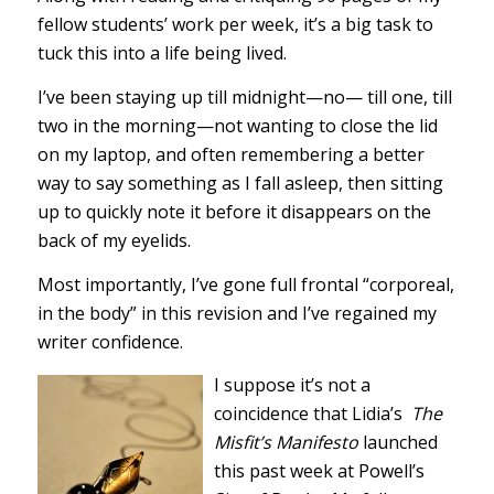
fellow students’ work per week, it’s a big task to
tuck this into a life being lived.
I’ve been staying up till midnight—no— till one, till
two in the morning—not wanting to close the lid
on my laptop, and often remembering a better
way to say something as I fall asleep, then sitting
up to quickly note it before it disappears on the
back of my eyelids.
Most importantly, I’ve gone full frontal “corporeal,
in the body” in this revision and I’ve regained my
writer confidence.
I suppose it’s not a
coincidence that Lidia’s
The
Misfit’s Manifesto
launched
this past week at Powell’s