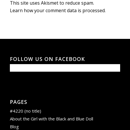
This site uses Akismet to reduce spam.
Learn how your comment data is processed.
FOLLOW US ON FACEBOOK
PAGES
#4220 (no title)
About the Girl with the Black and Blue Doll
Blog