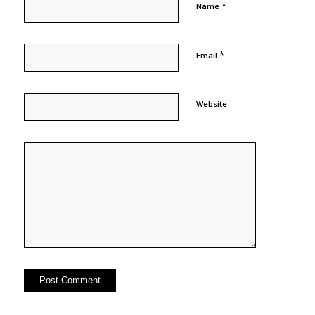
*
Name
*
Email
Website