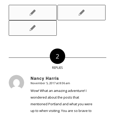
2
REPLIES
Nancy Harris
November 5, 2017 at 8:06 am
says:
Wow! What an amazing adventure! I
wondered about the posts that
mentioned Portland and what you were
up to when visiting. You are so brave to