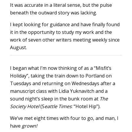
It was accurate in a literal sense, but the pulse
beneath the outward story was lacking.
I kept looking for guidance and have finally found
it in the opportunity to study my work and the
work of seven other writers meeting weekly since
August.
I began what I’m now thinking of as a “Misfit’s
Holiday”, taking the train down to Portland on
Tuesdays and returning on Wednesdays after a
manuscript class with Lidia Yuknavitch and a
sound night’s sleep in the bunk room at
The
Society Hotel
(S
eattle Times
: “Hotel Hip”).
We’ve met eight times with four to go, and man, I
have
grown!