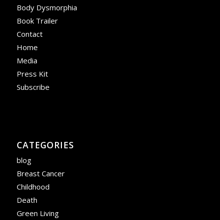
Body Dysmorphia
Book Trailer
Contact
Home
Media
Press Kit
Subscribe
CATEGORIES
blog
Breast Cancer
Childhood
Death
Green Living