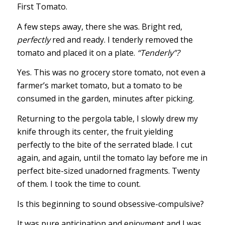
First Tomato.
A few steps away, there she was. Bright red,
perfectly
red and ready. I tenderly removed the
tomato and placed it on a plate.
“Tenderly”?
Yes. This was no grocery store tomato, not even a
farmer’s market tomato, but a tomato to be
consumed in the garden, minutes after picking.
Returning to the pergola table, I slowly drew my
knife through its center, the fruit yielding
perfectly to the bite of the serrated blade. I cut
again, and again, until the tomato lay before me in
perfect bite-sized unadorned fragments. Twenty
of them. I took the time to count.
Is this beginning to sound obsessive-compulsive?
It was pure anticipation and enjoyment and I was