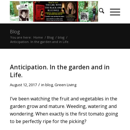
Blog
You are here:
Home
/
Blog
/
blog
/
Anticipation. In the garden and in Life.
Anticipation. In the garden and in
Life.
/
August 12, 2017
in
blog
,
Green Living
I’ve been watching the fruit and vegetables in the
garden grow and mature. Weeding, watering and
wondering. When exactly is the first tomato going
to be perfectly ripe for the picking?