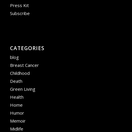
Press Kit
Subscribe
CATEGORIES
blog
Breast Cancer
Childhood
Death
Green Living
Health
Home
Humor
Memoir
Midlife