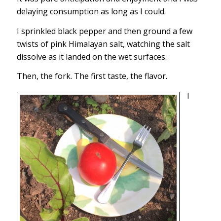
delaying consumption as long as I could.
I sprinkled black pepper and then ground a few
twists of pink Himalayan salt, watching the salt
dissolve as it landed on the wet surfaces.
Then, the fork. The first taste, the flavor.
I