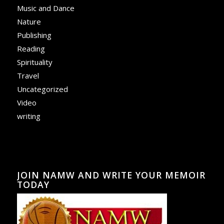
Music and Dance
Nature
Publishing
Reading
Spirituality
Travel
Uncategorized
Video
writing
JOIN NAMW AND WRITE YOUR MEMOIR
TODAY