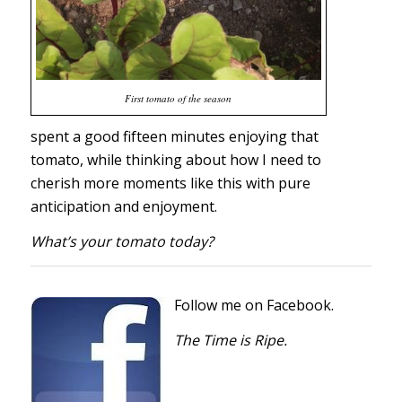
First tomato of the season
spent a good fifteen minutes enjoying that
tomato, while thinking about how I need to
cherish more moments like this with pure
anticipation and enjoyment.
What’s your tomato today?
Follow me on Facebook.
The Time is Ripe.