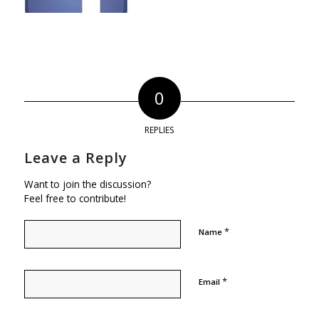
0
REPLIES
Leave a Reply
Want to join the discussion?
Feel free to contribute!
*
Name
*
Email