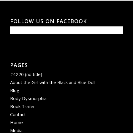
FOLLOW US ON FACEBOOK
PAGES
#4220 (no title)
About the Girl with the Black and Blue Doll
Blog
Body Dysmorphia
Book Trailer
Contact
Home
Media