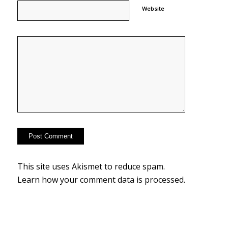
Website
This site uses Akismet to reduce spam.
Learn how your comment data is processed.