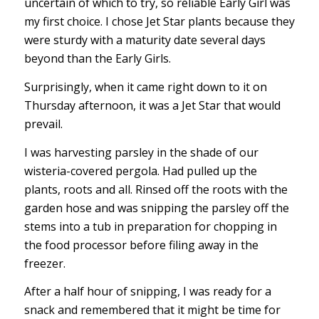
uncertain of which to try, so reliable Early Girl was
my first choice. I chose Jet Star plants because they
were sturdy with a maturity date several days
beyond than the Early Girls.
Surprisingly, when it came right down to it on
Thursday afternoon, it was a Jet Star that would
prevail.
I was harvesting parsley in the shade of our
wisteria-covered pergola. Had pulled up the
plants, roots and all. Rinsed off the roots with the
garden hose and was snipping the parsley off the
stems into a tub in preparation for chopping in
the food processor before filing away in the
freezer.
After a half hour of snipping, I was ready for a
snack and remembered that it might be time for