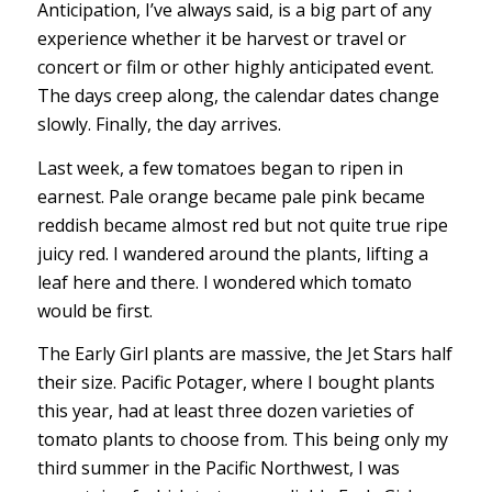
Anticipation, I’ve always said, is a big part of any
experience whether it be harvest or travel or
concert or film or other highly anticipated event.
The days creep along, the calendar dates change
slowly. Finally, the day arrives.
Last week, a few tomatoes began to ripen in
earnest. Pale orange became pale pink became
reddish became almost red but not quite true ripe
juicy red. I wandered around the plants, lifting a
leaf here and there. I wondered which tomato
would be first.
The Early Girl plants are massive, the Jet Stars half
their size. Pacific Potager, where I bought plants
this year, had at least three dozen varieties of
tomato plants to choose from. This being only my
third summer in the Pacific Northwest, I was