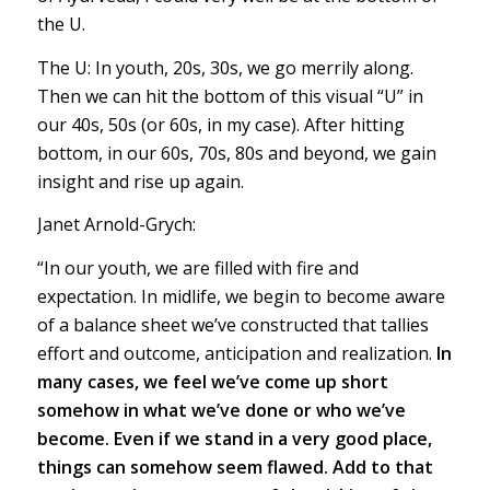
the U.
The U: In youth, 20s, 30s, we go merrily along.
Then we can hit the bottom of this visual “U” in
our 40s, 50s (or 60s, in my case). After hitting
bottom, in our 60s, 70s, 80s and beyond, we gain
insight and rise up again.
Janet Arnold-Grych:
“In our youth, we are filled with fire and
expectation. In midlife, we begin to become aware
of a balance sheet we’ve constructed that tallies
effort and outcome, anticipation and realization.
In
many cases, we feel we’ve come up short
somehow in what we’ve done or who we’ve
become. Even if we stand in a very good place,
things can somehow seem flawed. Add to that