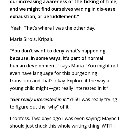
our increasing awareness of the ticking of time,
and we might find ourselves wading in dis-ease,
exhaustion, or befuddlement.”
Yeah. That’s where I was the other day.
Maria Sirois, Kripalu:
“You don’t want to deny what’s happening
because, in some ways, it’s part of normal
human development,”
says Maria. “You might not
even have language for this burgeoning
transition and that’s okay. Explore it the way a
young child might—get really interested in it.”
“Get really interested in it.”
YES! I was really trying
to figure out the “why” of it.
I confess. Two days ago I was even saying: Maybe I
should just chuck this whole writing thing. WTF! I