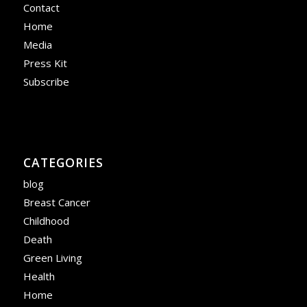
Contact
Home
Media
Press Kit
Subscribe
CATEGORIES
blog
Breast Cancer
Childhood
Death
Green Living
Health
Home