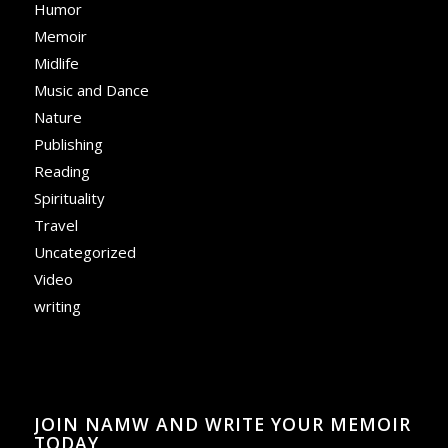
Humor
Memoir
Midlife
Music and Dance
Nature
Publishing
Reading
Spirituality
Travel
Uncategorized
Video
writing
JOIN NAMW AND WRITE YOUR MEMOIR
TODAY