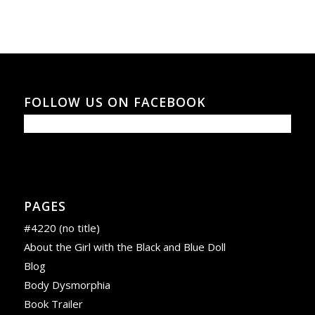
FOLLOW US ON FACEBOOK
PAGES
#4220 (no title)
About the Girl with the Black and Blue Doll
Blog
Body Dysmorphia
Book Trailer