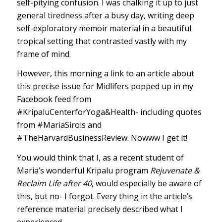
self-pitying confusion. I was chalking it up to just
general tiredness after a busy day, writing deep
self-exploratory memoir material in a beautiful
tropical setting that contrasted vastly with my
frame of mind.
However, this morning a link to an article about
this precise issue for Midlifers popped up in my
Facebook feed from
#KripaluCenterforYoga
&Health- including quotes
from
#MariaSirois
and
#TheHarvardBusinessReview
. Nowww I get it!
You would think that I, as a recent student of
Maria’s wonderful Kripalu program
Rejuvenate &
Reclaim Life after 40
, would especially be aware of
this, but no- I forgot. Every thing in the article’s
reference material precisely described what I
experienced.