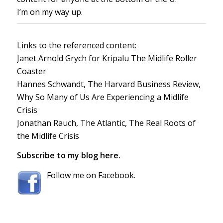
I’m on my way up.
Links to the referenced content:
Janet Arnold Grych for Kripalu
The Midlife Roller
Coaster
Hannes Schwandt, The Harvard Business Review,
Why So Many of Us Are Experiencing a Midlife
Crisis
Jonathan Rauch, The Atlantic,
The Real Roots of
the Midlife Crisis
Subscribe to my blog here.
Follow me on Facebook.