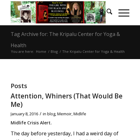
Tag Archive for: The Kripalu Center for Yoga &
Health
You are here:
Home
/
Blog
/
The Kripalu Center for Yoga & Health
Posts
Attention, Whiners (That Would Be
Me)
/
January 8, 2016
in
blog
,
Memoir
,
Midlife
Midlife Crisis Alert.
The day before yesterday, I had a weird day of