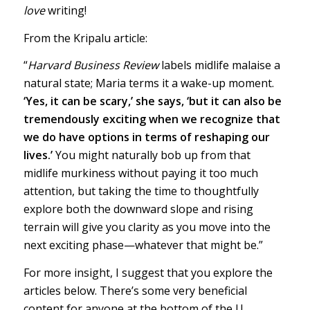
love
writing!
From the Kripalu article:
“
Harvard Business Review
labels midlife malaise a
natural state; Maria terms it a wake-up moment.
‘Yes, it can be scary,’ she says, ‘but it can also be
tremendously exciting when we recognize that
we do have options in terms of reshaping our
lives.’
You might naturally bob up from that
midlife murkiness without paying it too much
attention, but taking the time to thoughtfully
explore both the downward slope and rising
terrain will give you clarity as you move into the
next exciting phase—whatever that might be.”
For more insight, I suggest that you explore the
articles below. There’s some very beneficial
content for anyone at the bottom of the U.