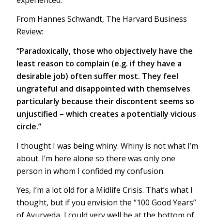
From Hannes Schwandt, The Harvard Business
Review:
“Paradoxically, those who objectively have the
least reason to complain (e.g. if they have a
desirable job) often suffer most. They feel
ungrateful and disappointed with themselves
particularly because their discontent seems so
unjustified – which creates a potentially vicious
circle.”
I thought I was being whiny. Whiny is not what I’m
about. I’m here alone so there was only one
person in whom I confided my confusion.
Yes, I’m a lot old for a Midlife Crisis. That’s what I
thought, but if you envision the “100 Good Years”
of Ayurveda, I could very well be at the bottom of