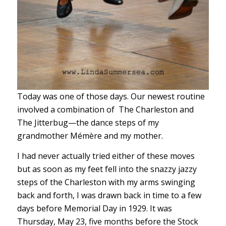
Today was one of those days. Our newest routine
involved a combination of The Charleston and
The Jitterbug—the dance steps of my
grandmother Mémère and my mother.
I had never actually tried either of these moves
but as soon as my feet fell into the snazzy jazzy
steps of the Charleston with my arms swinging
back and forth, I was drawn back in time to a few
days before Memorial Day in 1929. It was
Thursday, May 23, five months before the Stock