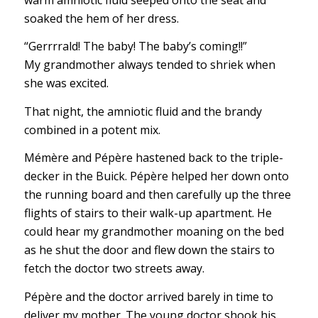
soaked the hem of her dress.
“Gerrrrald! The baby! The baby’s coming!!”
My grandmother always tended to shriek when
she was excited.
That night, the amniotic fluid and the brandy
combined in a potent mix.
Mémère and Pépère hastened back to the triple-
decker in the Buick. Pépère helped her down onto
the running board and then carefully up the three
flights of stairs to their walk-up apartment. He
could hear my grandmother moaning on the bed
as he shut the door and flew down the stairs to
fetch the doctor two streets away.
Pépère and the doctor arrived barely in time to
deliver my mother. The young doctor shook his