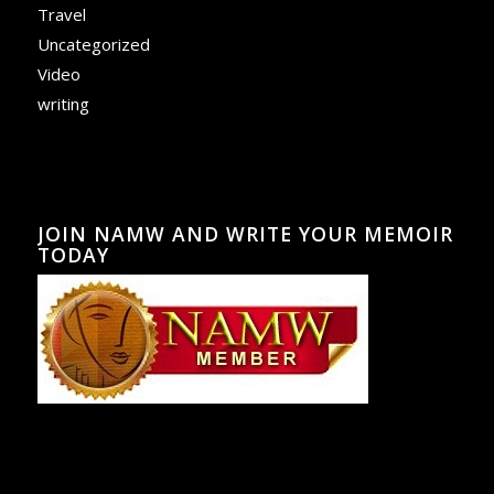
Travel
Uncategorized
Video
writing
JOIN NAMW AND WRITE YOUR MEMOIR
TODAY