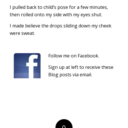
I pulled back to child’s pose for a few minutes,
then rolled onto my side with my eyes shut.
I made believe the drops sliding down my cheek
were sweat.
Follow me on Facebook.
Sign up at left to receive these
Blog posts via email.
0