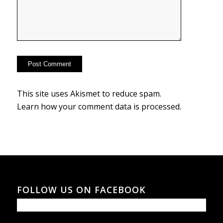
This site uses Akismet to reduce spam.
Learn how your comment data is processed.
FOLLOW US ON FACEBOOK