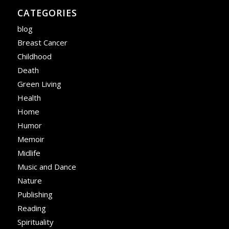
CATEGORIES
blog
Breast Cancer
Childhood
Death
Green Living
Health
Home
Humor
Memoir
Midlife
Music and Dance
Nature
Publishing
Reading
Spirituality