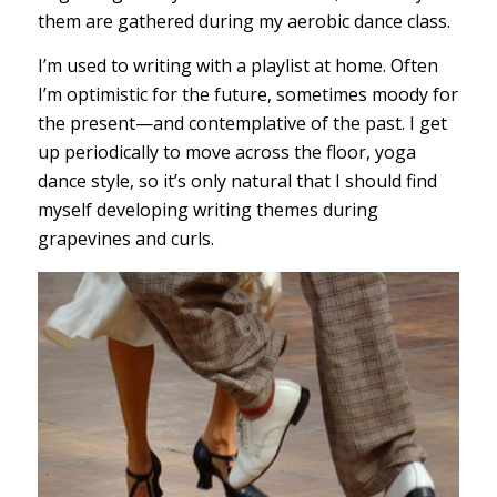
them are gathered during my aerobic dance class.
I’m used to writing with a playlist at home. Often
I’m optimistic for the future, sometimes moody for
the present—and contemplative of the past. I get
up periodically to move across the floor, yoga
dance style, so it’s only natural that I should find
myself developing writing themes during
grapevines and curls.