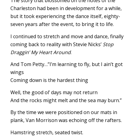
The story that blossomed on the notes of the
Charleston had been in development for a while,
but it took experiencing the dance itself, eighty-
seven years after the event, to bring it to life.
I continued to stretch and move and dance, finally
coming back to reality with Stevie Nicks’
Stop
Draggin’ My Heart Around
.
And Tom Petty…”I’m learning to fly, but I ain’t got
wings
Coming down is the hardest thing
Well, the good ol’ days may not return
And the rocks might melt and the sea may burn.”
By the time we were positioned on our mats in
plank, Van Morrison was echoing off the rafters.
Hamstring stretch, seated twist.