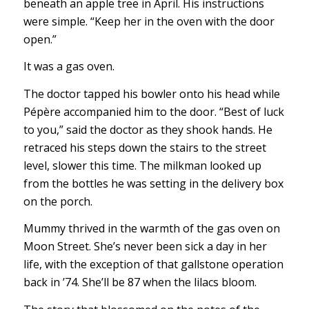
beneath an apple tree in April. His instructions
were simple. “Keep her in the oven with the door
open.”
It was a gas oven.
The doctor tapped his bowler onto his head while
Pépère accompanied him to the door. “Best of luck
to you,” said the doctor as they shook hands. He
retraced his steps down the stairs to the street
level, slower this time. The milkman looked up
from the bottles he was setting in the delivery box
on the porch.
Mummy thrived in the warmth of the gas oven on
Moon Street. She’s never been sick a day in her
life, with the exception of that gallstone operation
back in ’74. She’ll be 87 when the lilacs bloom.