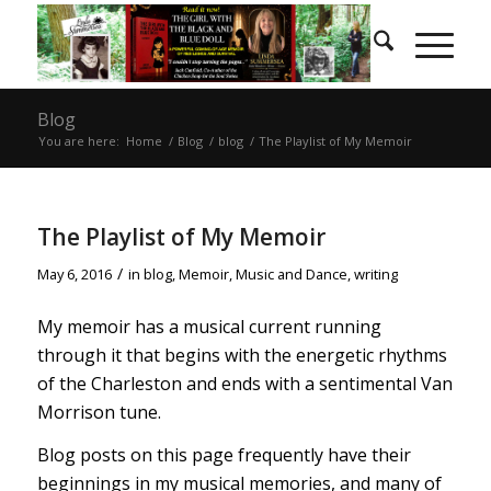
Blog
You are here:
Home
/
Blog
/
blog
/
The Playlist of My Memoir
The Playlist of My Memoir
/
May 6, 2016
in
blog
,
Memoir
,
Music and Dance
,
writing
My memoir has a musical current running
through it that begins with the energetic rhythms
of the Charleston and ends with a sentimental Van
Morrison tune.
Blog posts on this page frequently have their
beginnings in my musical memories, and many of