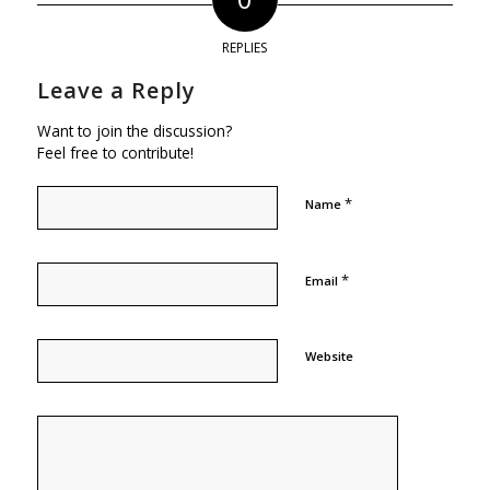
REPLIES
Leave a Reply
Want to join the discussion?
Feel free to contribute!
*
Name
*
Email
Website