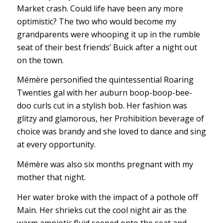
Market crash. Could life have been any more
optimistic? The two who would become my
grandparents were whooping it up in the rumble
seat of their best friends’ Buick after a night out
on the town.
Mémère personified the quintessential Roaring
Twenties gal with her auburn boop-boop-bee-
doo curls cut in a stylish bob. Her fashion was
glitzy and glamorous, her Prohibition beverage of
choice was brandy and she loved to dance and sing
at every opportunity.
Mémère was also six months pregnant with my
mother that night.
Her water broke with the impact of a pothole off
Main. Her shrieks cut the cool night air as the
warm amniotic fluid seeped onto the seat and