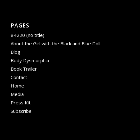
PAGES
#4220 (no title)
About the Girl with the Black and Blue Doll
Blog
Body Dysmorphia
Book Trailer
Contact
Home
Media
Press Kit
Subscribe