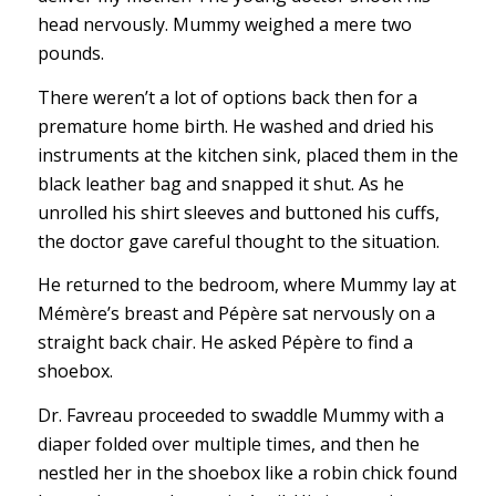
head nervously. Mummy weighed a mere two
pounds.
There weren’t a lot of options back then for a
premature home birth. He washed and dried his
instruments at the kitchen sink, placed them in the
black leather bag and snapped it shut. As he
unrolled his shirt sleeves and buttoned his cuffs,
the doctor gave careful thought to the situation.
He returned to the bedroom, where Mummy lay at
Mémère’s breast and Pépère sat nervously on a
straight back chair. He asked Pépère to find a
shoebox.
Dr. Favreau proceeded to swaddle Mummy with a
diaper folded over multiple times, and then he
nestled her in the shoebox like a robin chick found