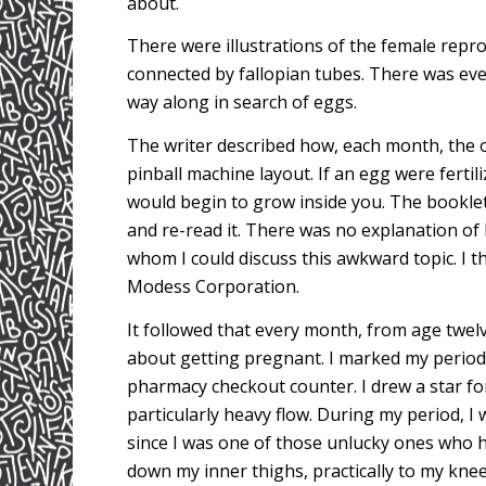
about.
There were illustrations of the female repr
connected by fallopian tubes. There was eve
way along in search of eggs.
The writer described how, each month, the ov
pinball machine layout. If an egg were fer
would begin to grow inside you. The booklet 
and re-read it. There was no explanation of
whom I could discuss this awkward topic. I 
Modess Corporation.
It followed that every month, from age twelv
about getting pregnant. I marked my period
pharmacy checkout counter. I drew a star fo
particularly heavy flow. During my period, I 
since I was one of those unlucky ones who 
down my inner thighs, practically to my knee