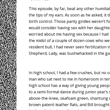
This episode, by far, beat any other humiliati
the tips of my ears. As soon as he asked, i
birth control. Those panty girdles weren’t for
would consider having sex with her daughte
worried about me having sex because I had 
the midst of a couple of dozen cows who we
resident bull, I had never seen fertilizati
Shepherd, Lady, was bushwhacked in the ga
In high school, I had a few crushes, but no 
man who sat next to me in homeroom in tenth 
high school has a way of giving young people
to a semi-formal dance during junior year’s 
above-the-knee, seafoam green, shantung dr
brown patent-leather flats, and Bill brough