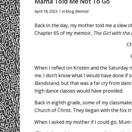
Mama Told Me Not To Go
/
April 18, 2023
in
blog
,
Memoir
Back in the day, my mother told me a slew of
Chapter 65 of my memoir,
The Girl with the 
Ch
When I reflect on Kristen and the Saturday 
me. I don’t know what I would have done if
Bandstand
, but that was a far cry from danci
high dance classes would have provided.
Back in eighth grade, some of my classmate
Church of Christ. They began with the fox tr
When I asked my mother if I could go, Mum s