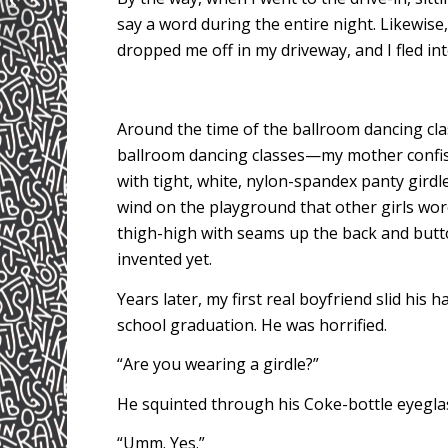
say a word during the entire night. Likewise,
dropped me off in my driveway, and I fled in
Around the time of the ballroom dancing cl
ballroom dancing classes—my mother confis
with tight, white, nylon-spandex panty girdl
wind on the playground that other girls w
thigh-high with seams up the back and butt
invented yet.
Years later, my first real boyfriend slid his
school graduation. He was horrified.
“Are you wearing a girdle?”
He squinted through his Coke-bottle eyegla
“Umm. Yes.”