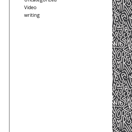
Video
writing