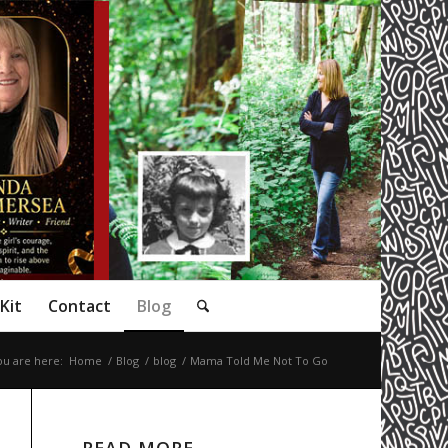
Kit
Contact
Blog
ou are here:
Home
/
Blog
/
blog
/
Mama Told Me Not To Go