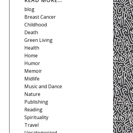
READ MORE…
blog
Breast Cancer
Childhood
Death
Green Living
Health
Home
Humor
Memoir
Midlife
Music and Dance
Nature
Publishing
Reading
Spirituality
Travel
Uncategorized