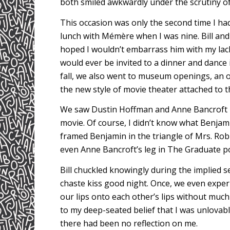
both smiled awkwardly under the scrutiny of 
This occasion was only the second time I had
lunch with Mémère when I was nine. Bill and 
hoped I wouldn’t embarrass him with my lack
would ever be invited to a dinner and dance 
fall, we also went to museum openings, an o
the new style of movie theater attached to t
We saw Dustin Hoffman and Anne Bancroft
movie. Of course, I didn’t know what Benja
framed Benjamin in the triangle of Mrs. Robi
even Anne Bancroft’s leg in The Graduate pos
Bill chuckled knowingly during the implied se
chaste kiss good night. Once, we even expe
our lips onto each other’s lips without much 
to my deep-seated belief that I was unlovabl
there had been no reflection on me.