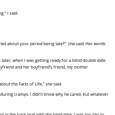
,” I said.
ied about your period being late?” she said. Her words
ut later, when I was getting ready for a blind double date
oyfriend and her boyfriend’s friend, my mother
out the Facts of Life,” she said.
uring cramps. I didn’t know why he cared, but whatever.
ng in the back seat with the blind date, I was too shy to