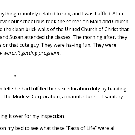
ything remotely related to sex, and I was baffled. After
ever our school bus took the corner on Main and Church.
the clean brick walls of the United Church of Christ that
 and Susan attended the classes. The morning after, they
is or that cute guy. They were having fun. They were
y weren’t getting pregnant.
#
elt she had fulfilled her sex education duty by handing
t
. The Modess Corporation, a manufacturer of sanitary
ding it over for my inspection.
n my bed to see what these “Facts of Life” were all