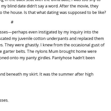
 my blind date didn’t say a word. After the movie, they
to the house. Is that what dating was supposed to be like?
#
asses—perhaps even instigated by my inquiry into the
cated my juvenile cotton underpants and replaced them
es. They were ghastly. I knew from the occasional gust of
ore garter belts. The nylons Mum brought home were
oned onto my panty girdles. Pantyhose hadn’t been
 hand beneath my skirt. It was the summer after high
sses.