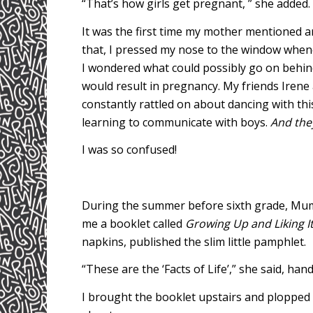
“That’s how girls get pregnant, ” she added.
It was the first time my mother mentioned an
that, I pressed my nose to the window when
I wondered what could possibly go on behind 
would result in pregnancy. My friends Irene
constantly rattled on about dancing with th
learning to communicate with boys.
And the
I was so confused!
During the summer before sixth grade, Mum f
me a booklet called
Growing Up and Liking I
napkins, published the slim little pamphlet.
“These are the ‘Facts of Life’,” she said, han
I brought the booklet upstairs and plopped o