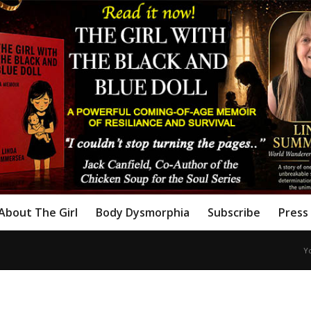
About The Girl
Body Dysmorphia
Subscribe
Press 
Y