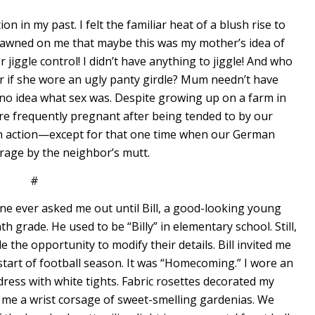
on in my past. I felt the familiar heat of a blush rise to
t dawned on me that maybe this was my mother’s idea of
 jiggle control! I didn’t have anything to jiggle! And who
r if she wore an ugly panty girdle? Mum needn’t have
no idea what sex was. Despite growing up on a farm in
re frequently pregnant after being tended to by our
on in action—except for that one time when our German
rage by the neighbor’s mutt.
#
one ever asked me out until Bill, a good-looking young
grade. He used to be “Billy” in elementary school. Still,
 the opportunity to modify their details. Bill invited me
start of football season. It was “Homecoming.” I wore an
ess with white tights. Fabric rosettes decorated my
t me a wrist corsage of sweet-smelling gardenias. We