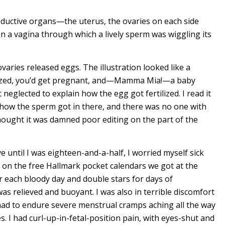
oductive organs—the uterus, the ovaries on each side
n a vagina through which a lively sperm was wiggling its
aries released eggs. The illustration looked like a
tilized, you’d get pregnant, and­—Mamma Mia!—a baby
neglected to explain how the egg got fertilized. I read it
 how the sperm got in there, and there was no one with
thought it was damned poor editing on the part of the
e until I was eighteen-and-a-half, I worried myself sick
 on the free Hallmark pocket calendars we got at the
r each bloody day and double stars for days of
was relieved and buoyant. I was also in terrible discomfort
had to endure severe menstrual cramps aching all the way
s. I had curl-up-in-fetal-position pain, with eyes-shut and