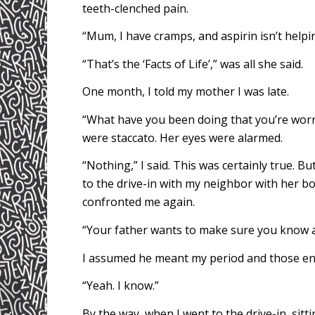
teeth-clenched pain.
“Mum, I have cramps, and aspirin isn’t helping
“That’s the ‘Facts of Life’,” was all she said.
One month, I told my mother I was late.
“What have you been doing that you’re worr
were staccato. Her eyes were alarmed.
“Nothing,” I said. This was certainly true. B
to the drive-in with my neighbor with her b
confronted me again.
“Your father wants to make sure you know ab
I assumed he meant my period and those end
“Yeah. I know.”
By the way, when I went to the drive-in, sitti
Peace