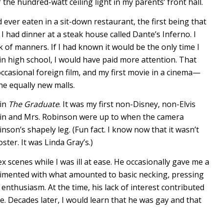
the hundred-watt ceiling light in my parents’ front hall.
 ever eaten in a sit-down restaurant, the first being that
I had dinner at a steak house called Dante’s Inferno. I
 of manners. If I had known it would be the only time I
in high school, I would have paid more attention. That
ccasional foreign film, and my first movie in a cinema—
he equally new malls.
 in
The Graduate
. It was my first non-Disney, non-Elvis
min and Mrs. Robinson were up to when the camera
nson’s shapely leg. (Fun fact. I know now that it wasn’t
ter. It was Linda Gray’s.)
x scenes while I was ill at ease. He occasionally gave me a
rimented with what amounted to basic necking, pressing
enthusiasm. At the time, his lack of interest contributed
e. Decades later, I would learn that he was gay and that