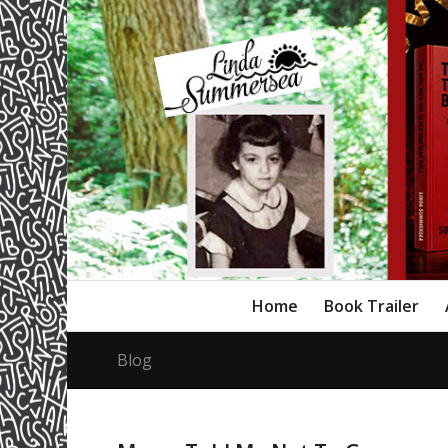
Home
Book Trailer
Blog