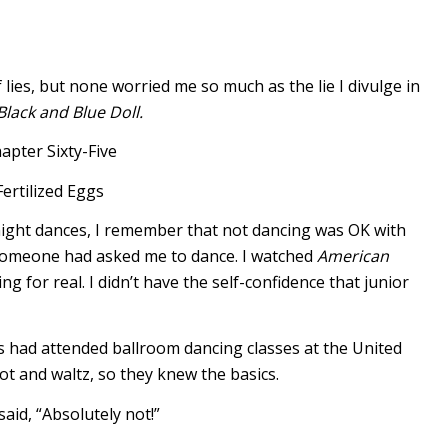
 lies, but none worried me so much as the lie I divulge in
Black and Blue Doll.
apter Sixty-Five
Fertilized Eggs
night dances, I remember that not dancing was OK with
 someone had asked me to dance. I watched
American
ng for real. I didn’t have the self-confidence that junior
s had attended ballroom dancing classes at the United
ot and waltz, so they knew the basics.
aid, “Absolutely not!”